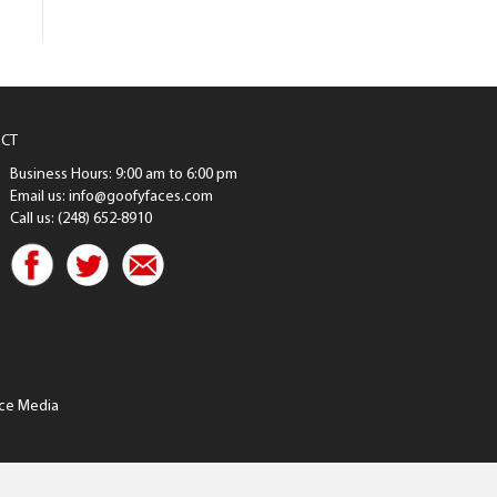
CT
Business Hours: 9:00 am to 6:00 pm
Email us: info@goofyfaces.com
Call us: (248) 652-8910
ce Media