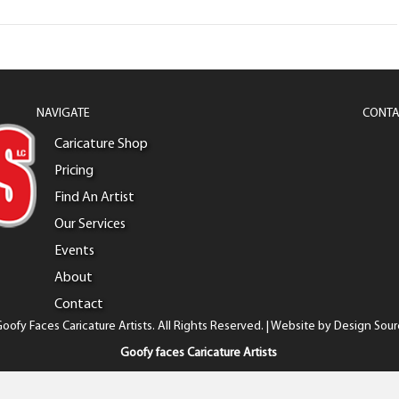
NAVIGATE
CONTA
Caricature Shop
Pricing
Find An Artist
Our Services
Events
About
Contact
oofy Faces Caricature Artists. All Rights Reserved. | Website by
Design Sour
Goofy faces Caricature Artists