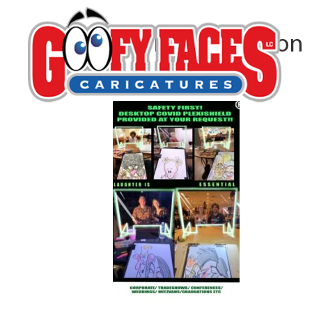
Patrick Harrington
By