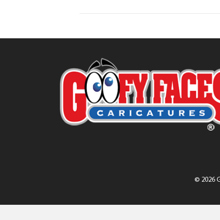
© 2026 G