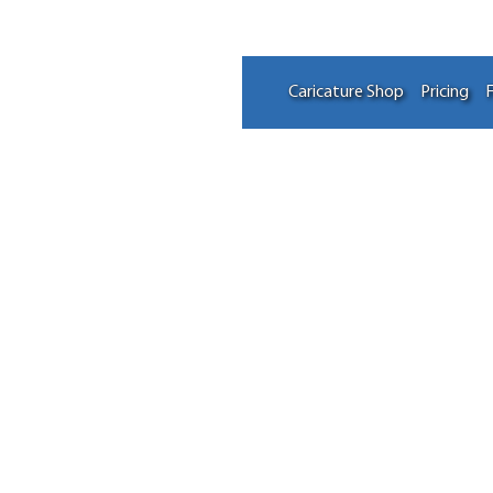
Caricature Shop
Pricing
F