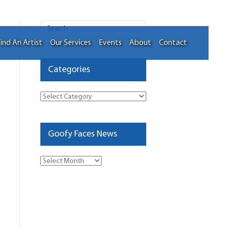
ind An Artist
Our Services
Events
About
Contact
Categories
Categories
Goofy Faces News
Goofy
Faces
News