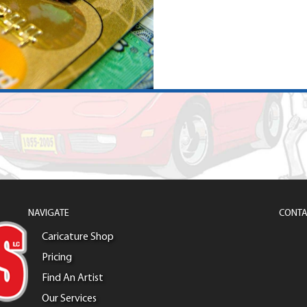
NAVIGATE
CONTA
Caricature Shop
Pricing
Find An Artist
Our Services