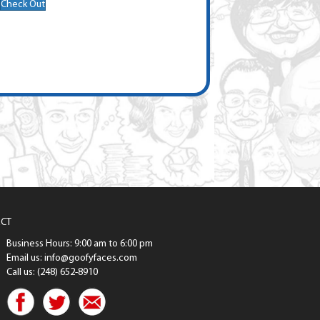
Check Out
CT
Business Hours: 9:00 am to 6:00 pm
Email us: info@goofyfaces.com
Call us: (248) 652-8910