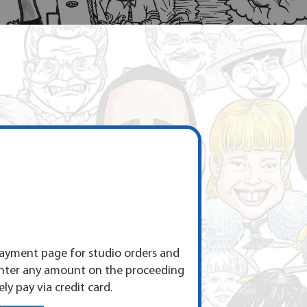
yment page for studio orders and
enter any amount on the proceeding
ly pay via credit card.