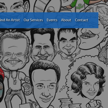
ind An Artist
Our Services
Events
About
Contact