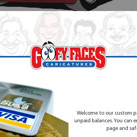
Welcome to our custom pa
unpaid balances. You can 
page and safe