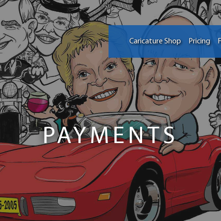
Caricature Shop
Pricing
F
PAYMENTS