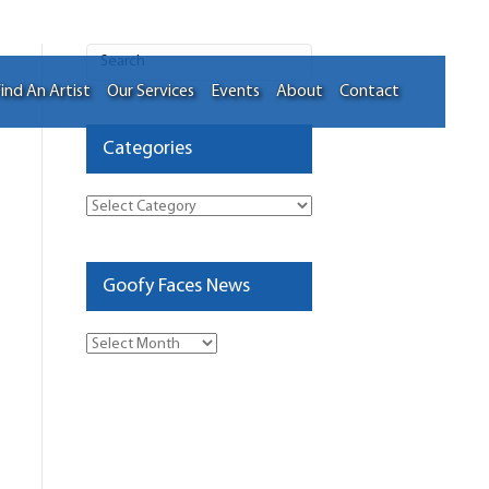
ind An Artist
Our Services
Events
About
Contact
Categories
Categories
Goofy Faces News
Goofy
Faces
News