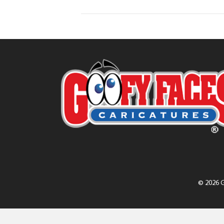
© 2026 G