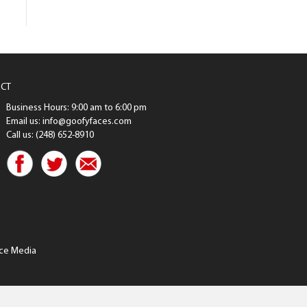
CT
Business Hours: 9:00 am to 6:00 pm
Email us: info@goofyfaces.com
Call us: (248) 652-8910
ce Media