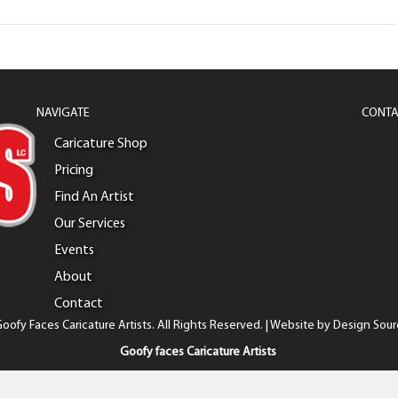
NAVIGATE
CONTA
Caricature Shop
Pricing
Find An Artist
Our Services
Events
About
Contact
oofy Faces Caricature Artists. All Rights Reserved. | Website by
Design Sour
Goofy faces Caricature Artists