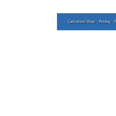
Caricature Shop
Pricing
F