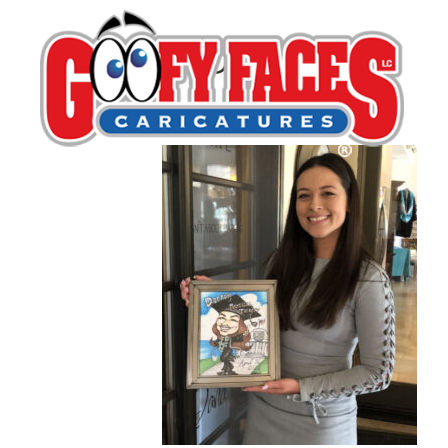
PHDGrad
By
Dan Weeks