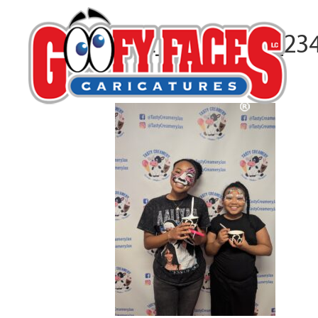
PXL_20251015_23
By
Taylor Capelle