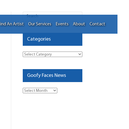
ind An Artist
Our Services
Events
About
Contact
Categories
Categories
Goofy Faces News
Goofy
Faces
News