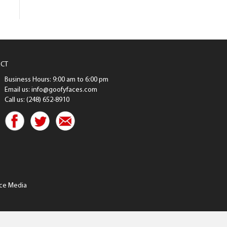
CT
Business Hours: 9:00 am to 6:00 pm
Email us: info@goofyfaces.com
Call us: (248) 652-8910
ce Media