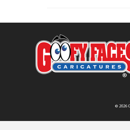
© 2026 G