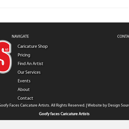
NAVIGATE
CONTA
Caricature Shop
Pricing
Find An Artist
Our Services
Events
About
Contact
oofy Faces Caricature Artists. All Rights Reserved. | Website by
Design Sour
Goofy faces Caricature Artists