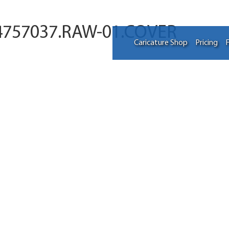
4757037.RAW-01.COVER
Caricature Shop
Pricing
F