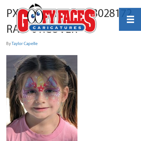
PXL_20251116_183028172.
RAW-01.COVER
By
Taylor Capelle