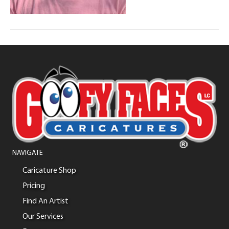
NAVIGATE
Caricature Shop
Pricing
Find An Artist
Our Services