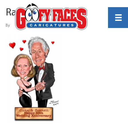
Ray Shipman
By