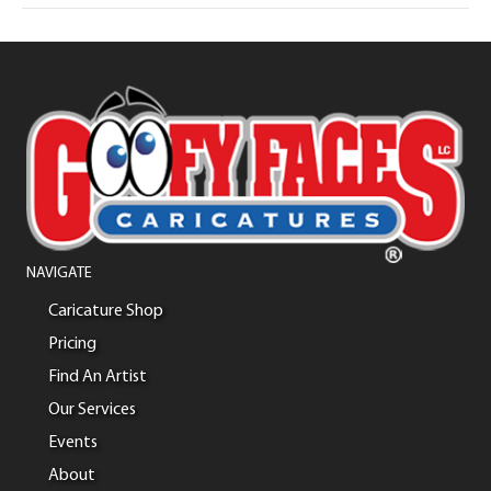
NAVIGATE
Caricature Shop
Pricing
Find An Artist
Our Services
Events
About