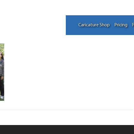
Caricature Shop
Pricing
F