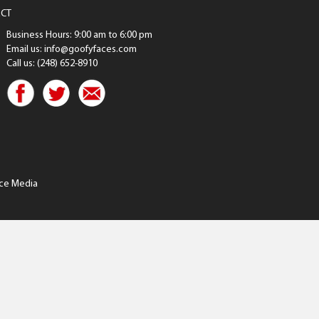
CT
Business Hours: 9:00 am to 6:00 pm
Email us: info@goofyfaces.com
Call us: (248) 652-8910
ce Media