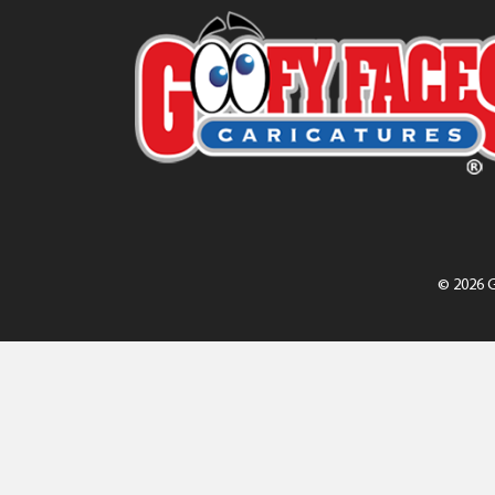
© 2026 G