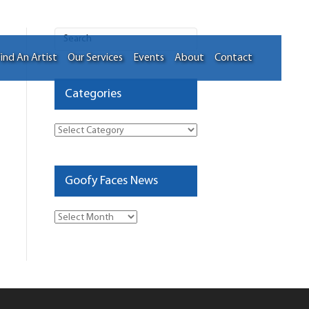
ind An Artist
Our Services
Events
About
Contact
Categories
Categories
Goofy Faces News
Goofy
Faces
News