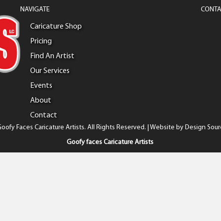
NAVIGATE
CONTA
Caricature Shop
Pricing
Find An Artist
Our Services
Events
About
Contact
oofy Faces Caricature Artists. All Rights Reserved. | Website by
Design Sour
Goofy faces Caricature Artists