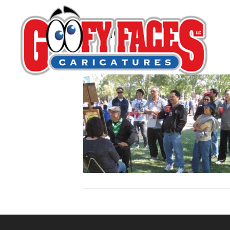
Rene Pulido
By