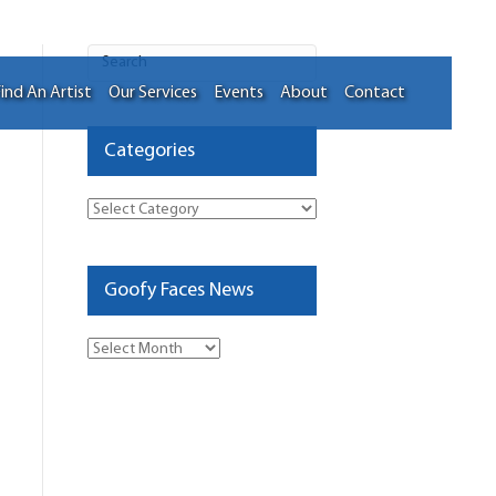
ind An Artist
Our Services
Events
About
Contact
Categories
Categories
Goofy Faces News
Goofy
Faces
News