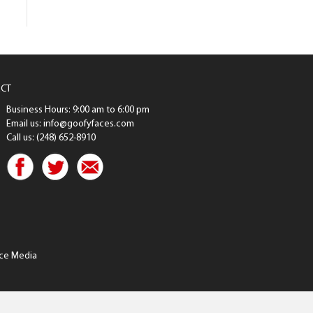
CT
Business Hours: 9:00 am to 6:00 pm
Email us: info@goofyfaces.com
Call us: (248) 652-8910
ce Media