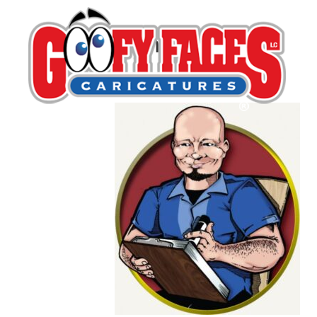
Richard Welch
By