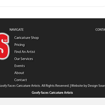
NAVIGATE
CONTA
Caricature Shop
Pricing
Find An Artist
Our Services
Events
About
Contact
oofy Faces Caricature Artists. All Rights Reserved. | Website by
Design Sour
Goofy faces Caricature Artists