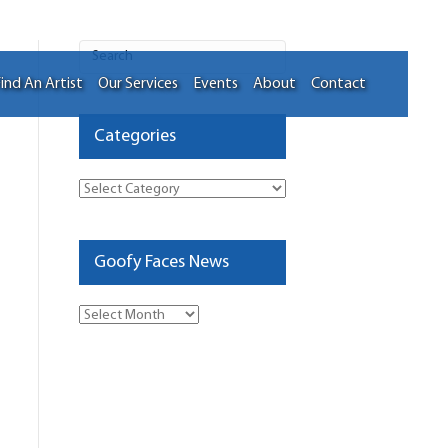
ind An Artist
Our Services
Events
About
Contact
Categories
Categories
Goofy Faces News
Goofy
Faces
News