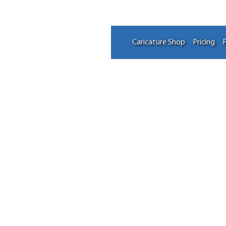
Caricature Shop
Pricing
F