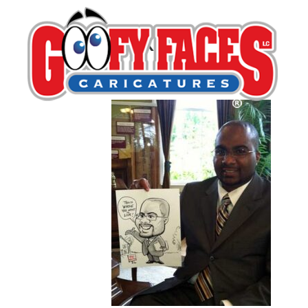
Rick Wright
By