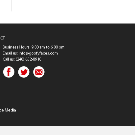
CT
Business Hours: 9:00 am to 6:00 pm
Email us: info@goofyfaces.com
Call us: (248) 652-8910
ce Media