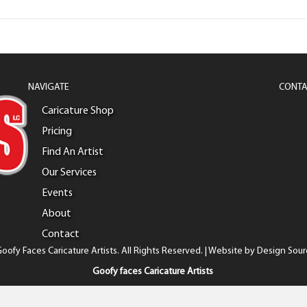
NAVIGATE
CONTA
Caricature Shop
Pricing
Find An Artist
Our Services
Events
About
Contact
oofy Faces Caricature Artists. All Rights Reserved. | Website by
Design Sour
Goofy faces Caricature Artists