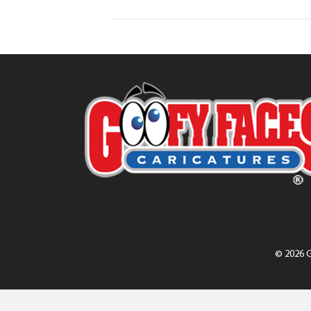
© 2026 G