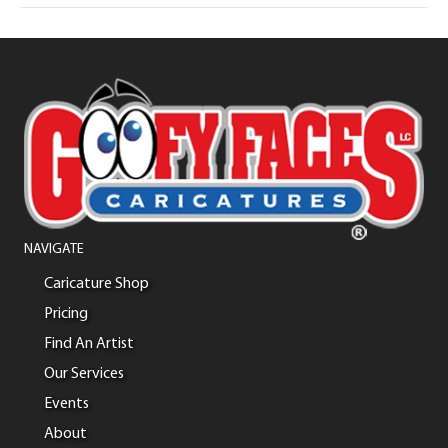
NAVIGATE
Caricature Shop
Pricing
Find An Artist
Our Services
Events
About