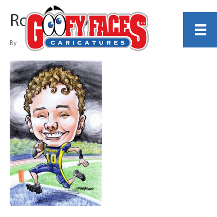
Rob Dumo
By