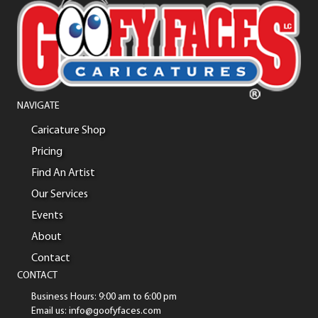
NAVIGATE
Caricature Shop
Pricing
Find An Artist
Our Services
Events
About
Contact
CONTACT
Business Hours: 9:00 am to 6:00 pm
Email us: info@goofyfaces.com