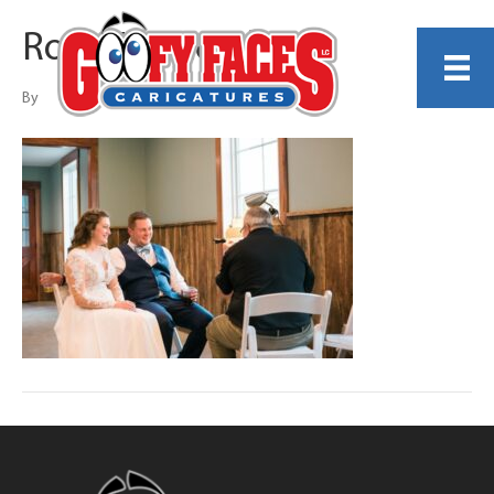
Rob Maystead
By