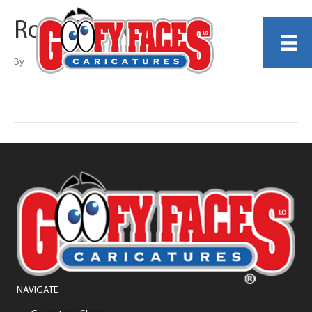
Rob Maystead
By
NAVIGATE