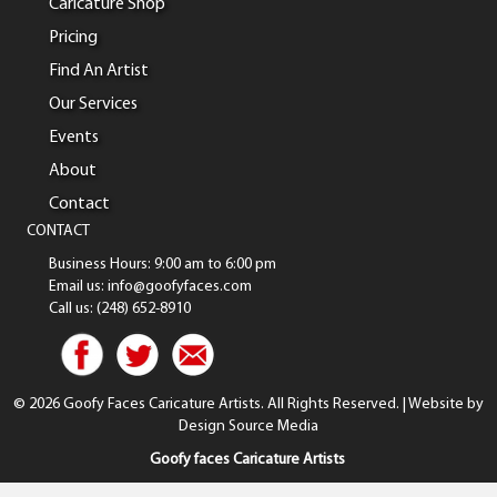
Caricature Shop
Pricing
Find An Artist
Our Services
Events
About
Contact
CONTACT
Business Hours: 9:00 am to 6:00 pm
Email us: info@goofyfaces.com
Call us: (248) 652-8910
© 2026 Goofy Faces Caricature Artists. All Rights Reserved. | Website by
Design Source Media
Goofy faces Caricature Artists