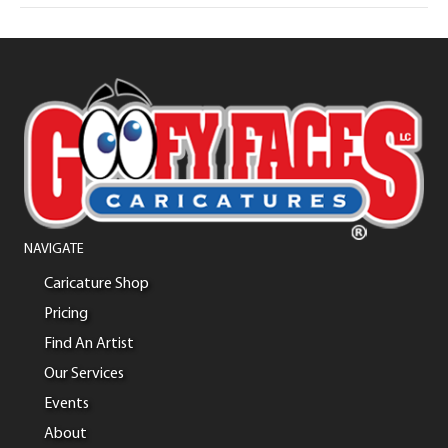
NAVIGATE
Caricature Shop
Pricing
Find An Artist
Our Services
Events
About