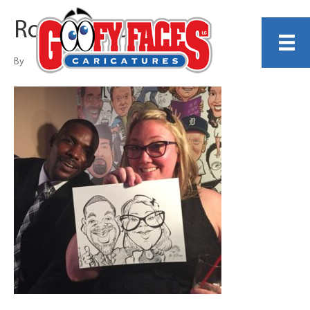
Robert Bauer
By