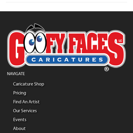
NAVIGATE
Caricature Shop
Pricing
Find An Artist
Our Services
Events
About