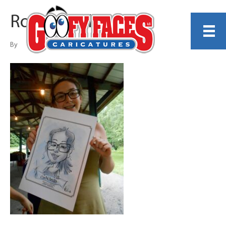
Robert Vail
By