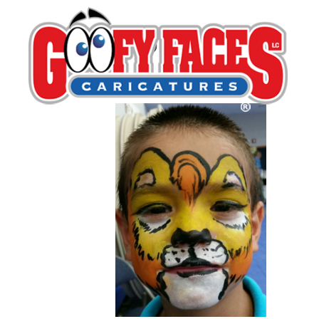
Robin Retzack
By