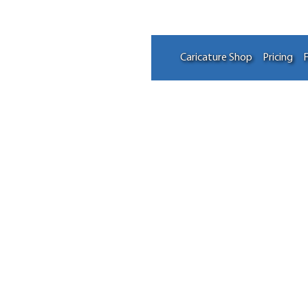
Caricature Shop
Pricing
F