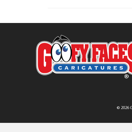
© 2026 G