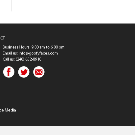
CT
Business Hours: 9:00 am to 6:00 pm
Email us: info@goofyfaces.com
Call us: (248) 652-8910
ce Media