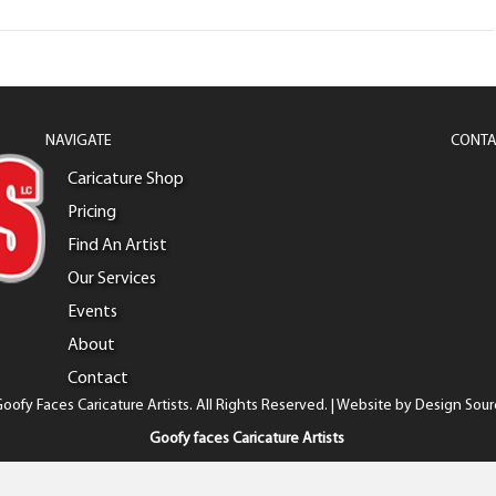
NAVIGATE
CONTA
Caricature Shop
Pricing
Find An Artist
Our Services
Events
About
Contact
oofy Faces Caricature Artists. All Rights Reserved. | Website by
Design Sour
Goofy faces Caricature Artists