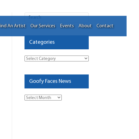
ind An Artist
Our Services
Events
About
Contact
Categories
Categories
Goofy Faces News
Goofy
Faces
News