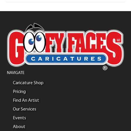
NAVIGATE
Caricature Shop
Pricing
Find An Artist
Our Services
Events
About