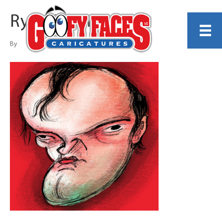
Ryan Secora
By