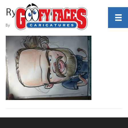
Ryan Secora
By