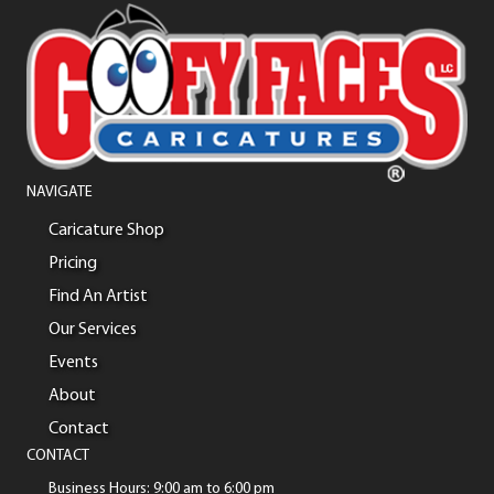
NAVIGATE
Caricature Shop
Pricing
Find An Artist
Our Services
Events
About
Contact
CONTACT
Business Hours: 9:00 am to 6:00 pm