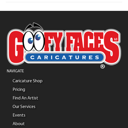
NAVIGATE
Caricature Shop
Pricing
Find An Artist
Our Services
Events
About