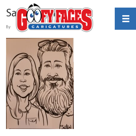
Sam Sutton
By