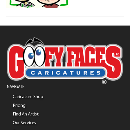
NAVIGATE
Caricature Shop
Pricing
Find An Artist
Our Services