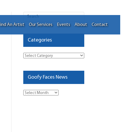
ind An Artist
Our Services
Events
About
Contact
Categories
Categories
Goofy Faces News
Goofy
Faces
News