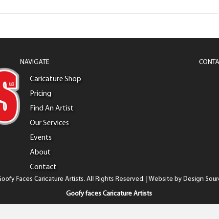
NAVIGATE
CONTA
Caricature Shop
Pricing
Find An Artist
Our Services
Events
About
Contact
oofy Faces Caricature Artists. All Rights Reserved. | Website by
Design Sour
Goofy faces Caricature Artists