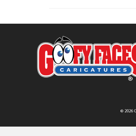
© 2026 G