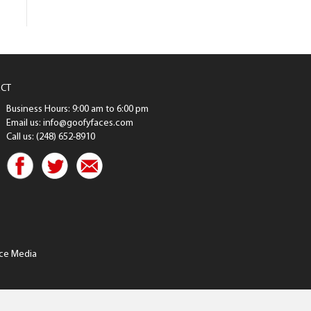
CT
Business Hours: 9:00 am to 6:00 pm
Email us: info@goofyfaces.com
Call us: (248) 652-8910
ce Media