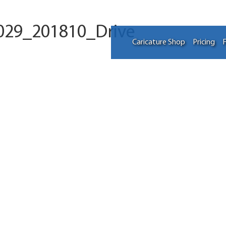
029_201810_Drive
Caricature Shop
Pricing
F