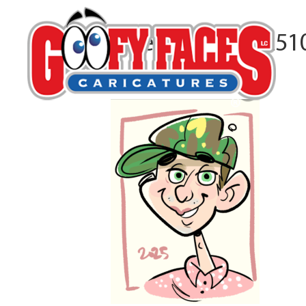
Screenshot_20251
By
Kirby Rudolph