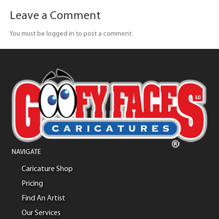
Leave a Comment
You must be logged in to post a comment.
NAVIGATE
Caricature Shop
Pricing
Find An Artist
Our Services