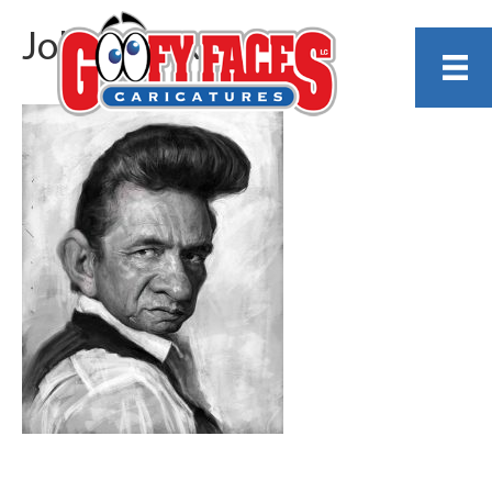
Johnny_sketch