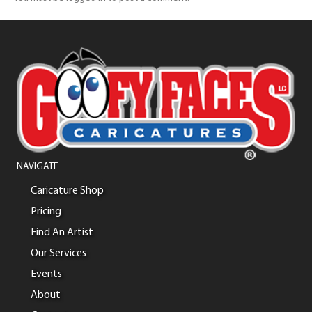
NAVIGATE
Caricature Shop
Pricing
Find An Artist
Our Services
Events
About