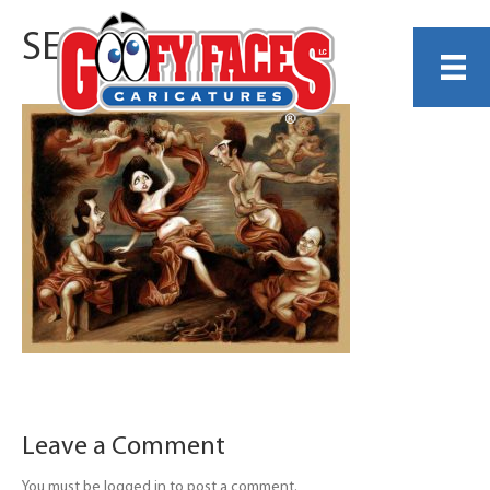
SEINFELD
Leave a Comment
You must be logged in to post a comment.