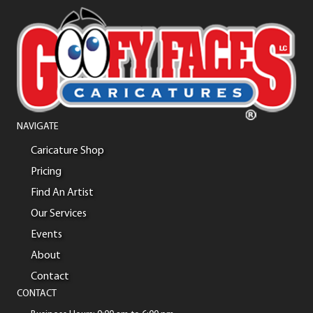
NAVIGATE
Caricature Shop
Pricing
Find An Artist
Our Services
Events
About
Contact
CONTACT