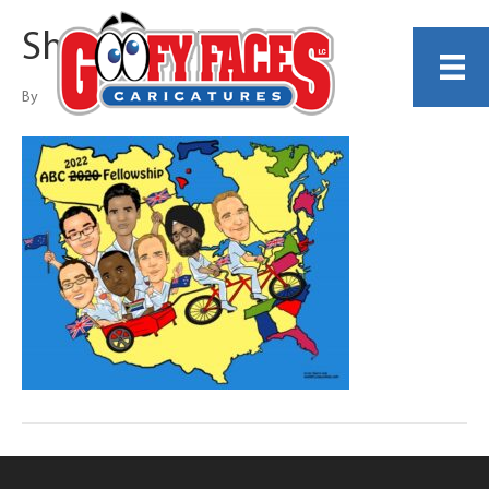
Sherry Leak
By