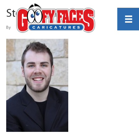
Stephen King
By