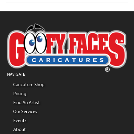
NAVIGATE
Caricature Shop
Pricing
Find An Artist
Our Services
Events
About