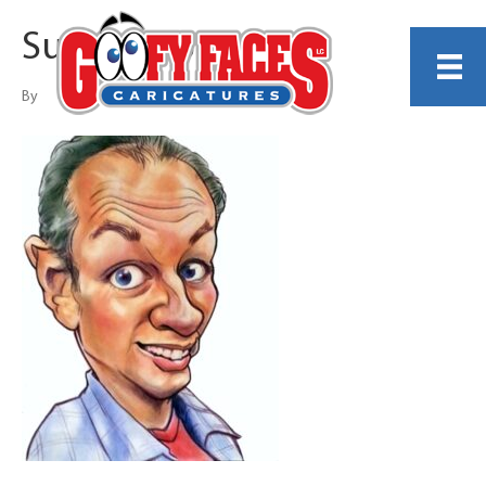
Suzanne Berry
By