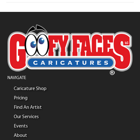
NAVIGATE
Caricature Shop
Pricing
Find An Artist
Our Services
Events
About