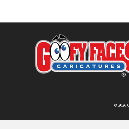
© 2026 G