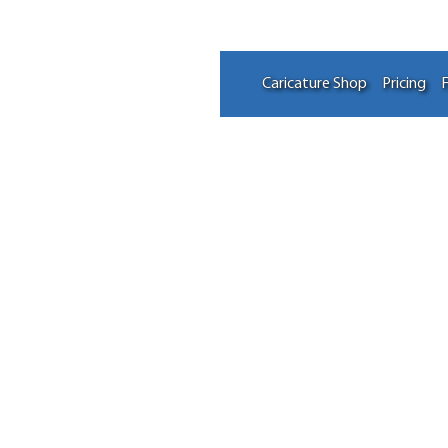
Caricature Shop
Pricing
F