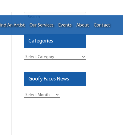
ind An Artist
Our Services
Events
About
Contact
Categories
Categories
Goofy Faces News
Goofy
Faces
News