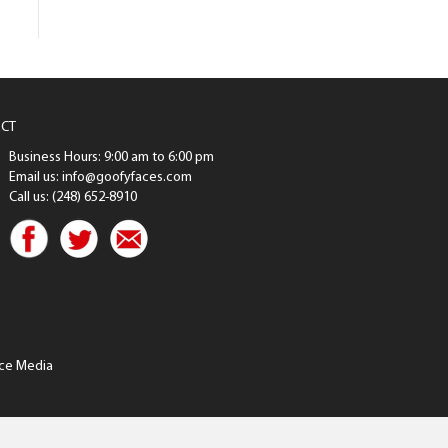
CT
Business Hours: 9:00 am to 6:00 pm
Email us: info@goofyfaces.com
Call us: (248) 652-8910
ce Media