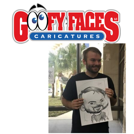
Suzy Walker
By