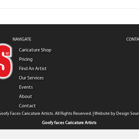
NAVIGATE
CONTA
Caricature Shop
Pricing
Find An Artist
Our Services
Events
About
Contact
oofy Faces Caricature Artists. All Rights Reserved. | Website by
Design Sour
Goofy faces Caricature Artists