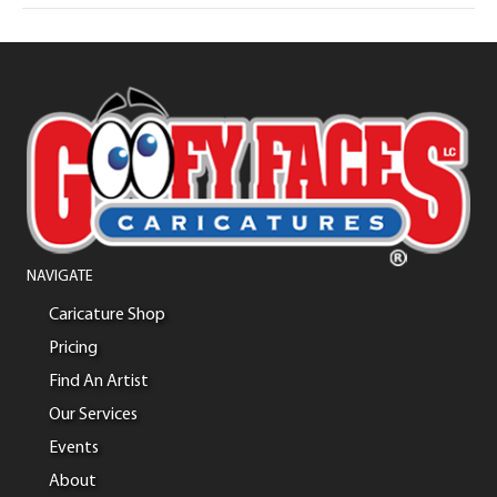
NAVIGATE
Caricature Shop
Pricing
Find An Artist
Our Services
Events
About