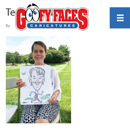
Terry LaBan
By