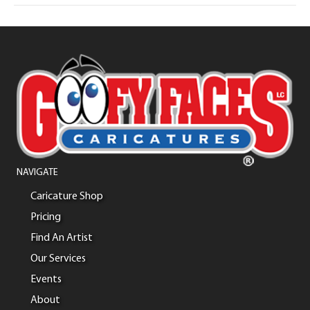
NAVIGATE
Caricature Shop
Pricing
Find An Artist
Our Services
Events
About