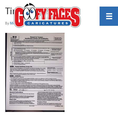
Tim_Bevins_w9
By
Michelle Lamb