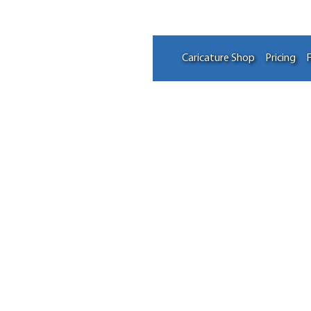
Caricature Shop
Pricing
F