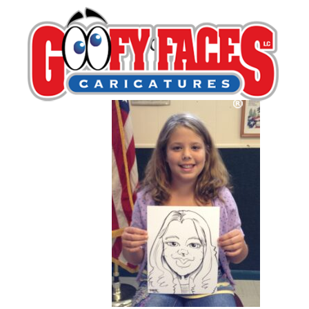
Todd Schaefer
By