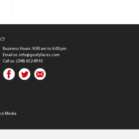
CT
Business Hours: 9:00 am to 6:00 pm
Email us: info@goofyfaces.com
Call us: (248) 652-8910
ce Media