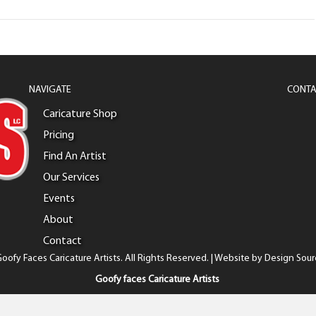
NAVIGATE
CONTA
Caricature Shop
Pricing
Find An Artist
Our Services
Events
About
Contact
oofy Faces Caricature Artists. All Rights Reserved. | Website by
Design Sour
Goofy faces Caricature Artists