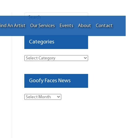
ind An Artist
Our Services
Events
About
Contact
Categories
Categories
Goofy Faces News
Goofy
Faces
News