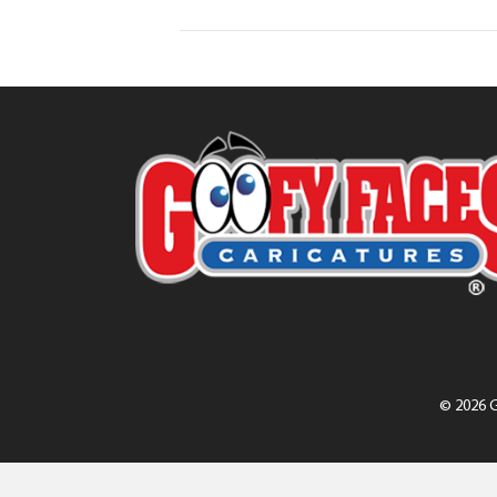
© 2026 G