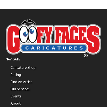
NAVIGATE
Caricature Shop
Pricing
Find An Artist
Our Services
Events
About