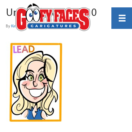
Untitled_Artwork 10
By
Kirby Rudolph