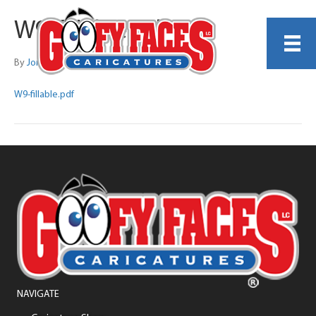
W9-fillable.pdf
By
Jonathan Whitely
W9-fillable.pdf
NAVIGATE