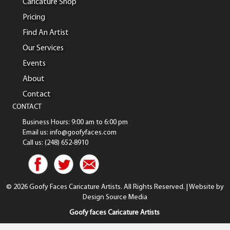
Caricature Shop
Pricing
Find An Artist
Our Services
Events
About
Contact
CONTACT
Business Hours: 9:00 am to 6:00 pm
Email us: info@goofyfaces.com
Call us: (248) 652-8910
© 2026 Goofy Faces Caricature Artists. All Rights Reserved. | Website by
Design Source Media
Goofy faces Caricature Artists