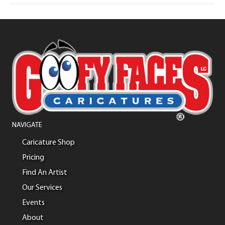
NAVIGATE
Caricature Shop
Pricing
Find An Artist
Our Services
Events
About