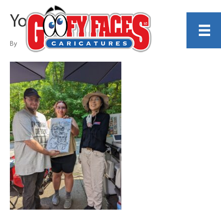
Young Ahn
By