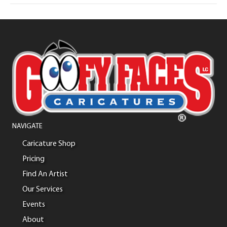
NAVIGATE
Caricature Shop
Pricing
Find An Artist
Our Services
Events
About