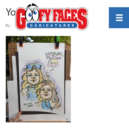
Young Ahn
By