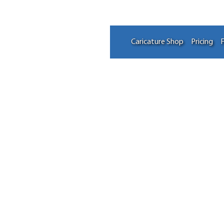
Caricature Shop
Pricing
F