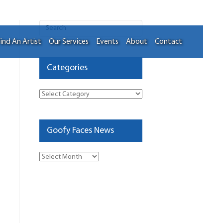
ind An Artist
Our Services
Events
About
Contact
Categories
Categories
Goofy Faces News
Goofy
Faces
News