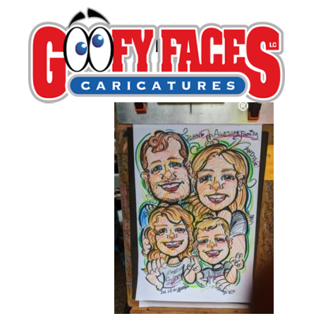
Young Ahn
By