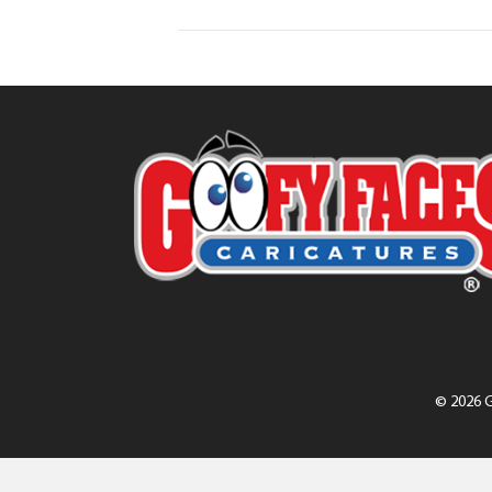
© 2026 G