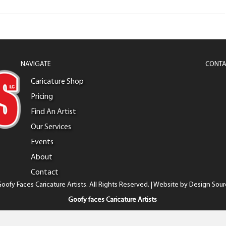
NAVIGATE
CONTA
Caricature Shop
Pricing
Find An Artist
Our Services
Events
About
Contact
oofy Faces Caricature Artists. All Rights Reserved. | Website by
Design Sour
Goofy faces Caricature Artists