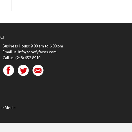
CT
Business Hours: 9:00 am to 6:00 pm
Email us: info@goofyfaces.com
Call us: (248) 652-8910
ce Media