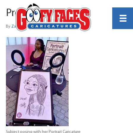
Proms
By
Zach Trenholm
Subject posing with her Portrait Caricature