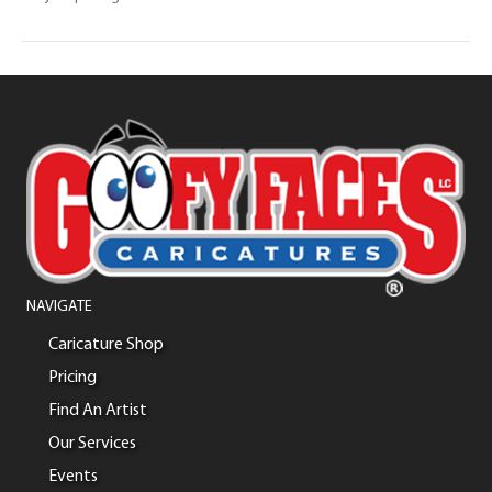
NAVIGATE
Caricature Shop
Pricing
Find An Artist
Our Services
Events