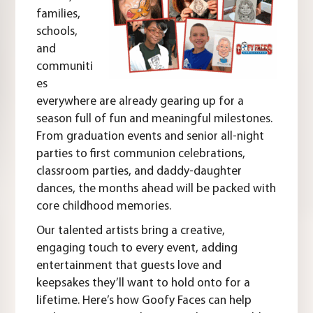
families,
schools,
and
communiti
es
everywhere are already gearing up for a
season full of fun and meaningful milestones.
From graduation events and senior all-night
parties to first communion celebrations,
classroom parties, and daddy-daughter
dances, the months ahead will be packed with
core childhood memories.
Our talented artists bring a creative,
engaging touch to every event, adding
entertainment that guests love and
keepsakes they’ll want to hold onto for a
lifetime. Here’s how Goofy Faces can help