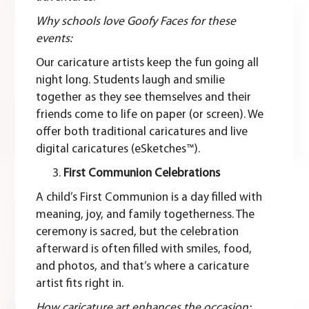
Why schools love Goofy Faces for these
events:
Our caricature artists keep the fun going all
night long. Students laugh and smilie
together as they see themselves and their
friends come to life on paper (or screen). We
offer both
traditional caricatures
and live
digital caricatures (eSketches™).
First Communion Celebrations
A child’s First Communion is a day filled with
meaning, joy, and family togetherness. The
ceremony is sacred, but the celebration
afterward is often filled with smiles, food,
and photos, and that’s where a caricature
artist fits right in.
How caricature art enhances the occasion: