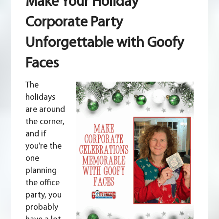
Make Your Holiday
Holiday
Corporate
Corporate Party
Party
Unforgettable
Unforgettable with Goofy
with
Goofy
Faces
Faces
The
holidays
are around
the corner,
and if
you’re the
one
planning
the office
party, you
probably