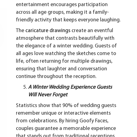
entertainment encourages participation
across all age groups, making it a family-
friendly activity that keeps everyone laughing.
The
caricature drawings
create an eventful
atmosphere that contrasts beautifully with
the elegance of a winter wedding. Guests of
all ages love watching the sketches come to
life, often returning for multiple drawings,
ensuring that laughter and conversation
continue throughout the reception.
A Winter Wedding Experience Guests
Will Never Forget
Statistics show that 90% of wedding guests
remember unique or interactive elements
from celebrations. By hiring Goofy Faces,
couples guarantee a memorable experience
that stands out from traditional receptions.