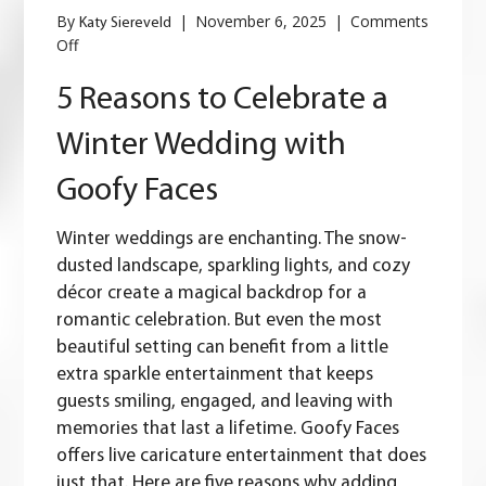
By
|
November 6, 2025
|
Comments
Katy Siereveld
on
Off
5
Reasons
5 Reasons to Celebrate a
to
Celebrate
Winter Wedding with
a
Winter
Goofy Faces
Wedding
with
Goofy
Winter weddings are enchanting.
The snow-
Faces
dusted landscape, sparkling lights, and cozy
décor create a magical backdrop for a
romantic celebration. But even the most
beautiful setting can benefit from a little
extra sparkle entertainment that keeps
guests smiling, engaged, and leaving with
memories that last a lifetime. Goofy Faces
offers live caricature entertainment that does
just that. Here are five reasons why adding