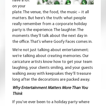
have a lot
on your
plate.
The venue, the food, the music – it all
matters. But here’s the truth: what people
really remember from a corporate holiday
party is the experience. The laughter. The
moments they’ll talk about the next day in
the office. That’s where Goofy Faces comes in.
We’re not just talking about entertainment;
we’re talking about creating memories. Our
caricature artists know how to get your team
laughing, your clients smiling, and your guests
walking away with keepsakes they’ll treasure
long after the decorations are packed away.
Why Entertainment Matters More Than You
Think
If you’ve ever been to a holiday party where