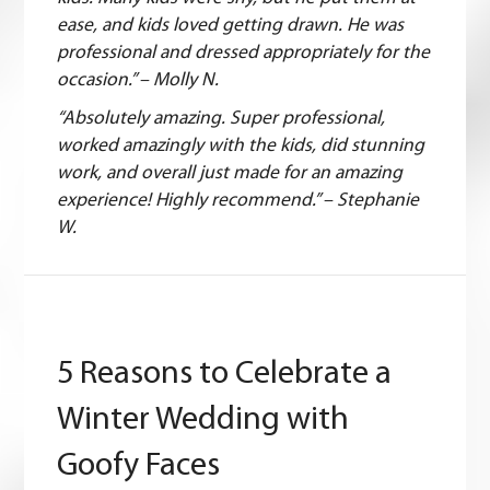
ease, and kids loved getting drawn. He was
professional and dressed appropriately for the
occasion.” – Molly N.
“Absolutely amazing. Super professional,
worked amazingly with the kids, did stunning
work, and overall just made for an amazing
experience! Highly recommend.” – Stephanie
W.
5 Reasons to Celebrate a
Winter Wedding with
Goofy Faces