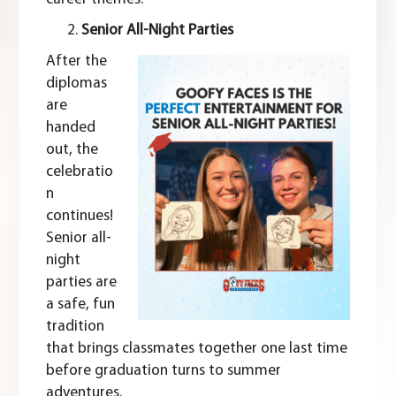
Senior All-Night Parties
After the
diplomas
are
handed
out, the
celebratio
n
continues!
Senior all-
night
parties are
a safe, fun
tradition
that brings classmates together one last time
before graduation turns to summer
adventures.