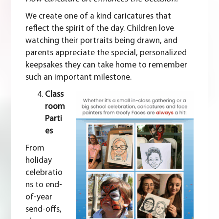
We create one of a kind caricatures that
reflect the spirit of the day. Children love
watching their portraits being drawn, and
parents appreciate the special, personalized
keepsakes they can take home to remember
such an important milestone.
Class
room
Parti
es
From
holiday
celebratio
ns to end-
of-year
send-offs,