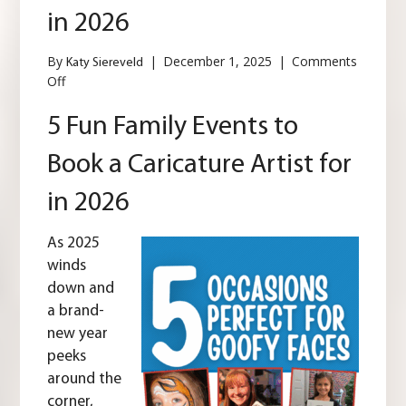
in 2026
By
|
December 1, 2025
|
Comments
Katy Siereveld
on
Off
5
Fun
5 Fun Family Events to
Family
Events
Book a Caricature Artist for
to
Book
in 2026
a
Caricature
Artist
As 2025
for
winds
in
down and
2026
a brand-
new year
peeks
around the
corner,