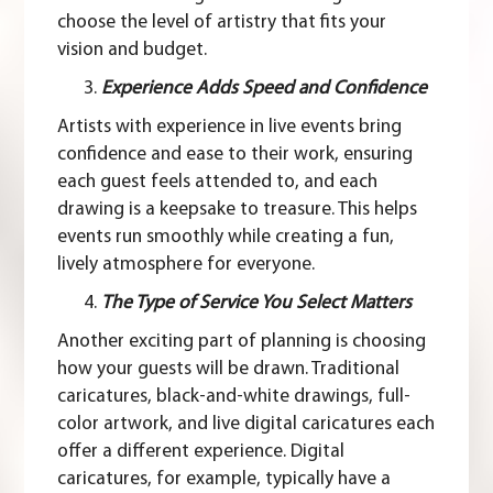
choose the level of artistry that fits your
vision and budget.
Experience Adds Speed and Confidence
Artists with experience in live events bring
confidence and ease to their work, ensuring
each guest feels attended to, and each
drawing is a keepsake to treasure. This helps
events run smoothly while creating a fun,
lively atmosphere for everyone.
The Type of Service You Select Matters
Another exciting part of planning is choosing
how your guests will be drawn.
Traditional
caricatures
, black-and-white drawings, full-
color artwork, and
live digital caricatures
each
offer a different experience. Digital
caricatures, for example, typically have a