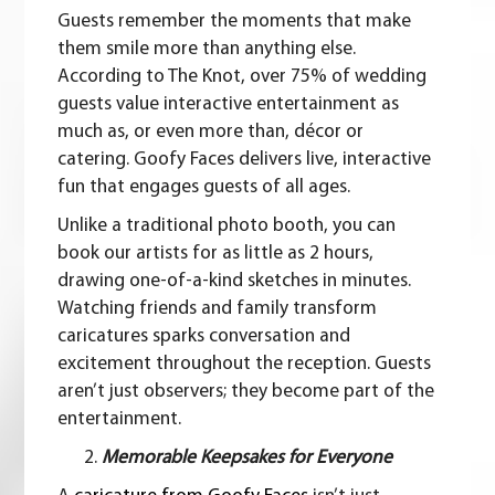
Guests remember the moments that make
them smile more than anything else.
According to The Knot, over 75% of wedding
guests value interactive entertainment as
much as, or even more than, décor or
catering. Goofy Faces delivers live, interactive
fun that engages guests of all ages.
Unlike a traditional photo booth, you can
book our artists for as little as 2 hours,
drawing one-of-a-kind sketches in minutes.
Watching friends and family transform
caricatures sparks conversation and
excitement throughout the reception. Guests
aren’t just observers; they become part of the
entertainment.
Memorable Keepsakes for Everyone