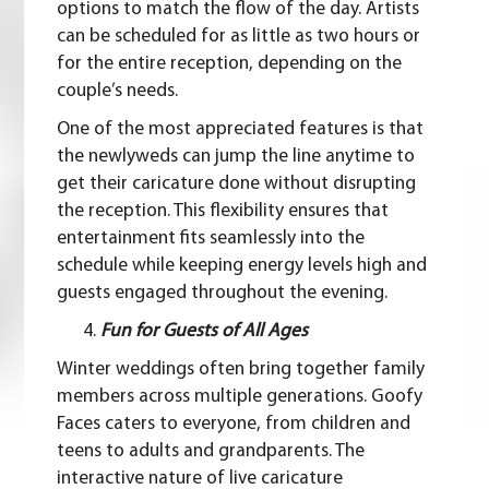
options to match the flow of the day. Artists
can be scheduled for as little as two hours or
for the entire reception, depending on the
couple’s needs.
One of the most appreciated features is that
the newlyweds can jump the line anytime to
get their caricature done without disrupting
the reception. This flexibility ensures that
entertainment fits seamlessly into the
schedule while keeping energy levels high and
guests engaged throughout the evening.
Fun for Guests of All Ages
Winter weddings often bring together family
members across multiple generations. Goofy
Faces caters to everyone, from children and
teens to adults and grandparents. The
interactive nature of live caricature