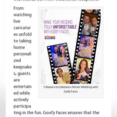
From
watching
live
caricatur
es unfold
to taking
home
personali
zed
keepsake
s, guests
are
entertain
5 Reasons to Celebrate a Winter Wedding with
Goofy Faces
ed while
actively
participa
ting in the fun. Goofy Faces ensures that the