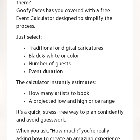
them?
Goofy Faces has you covered with a free
Event Calculator
designed to simplify the
process.
Just select:
Traditional or digital caricatures
Black & white or color
Number of guests
Event duration
The calculator instantly estimates:
How many artists to book
A projected low and high price range
It’s a quick, stress-free way to plan confidently
and avoid guesswork.
When you ask, “How much?” you’re really
asking how to create an amazing experience