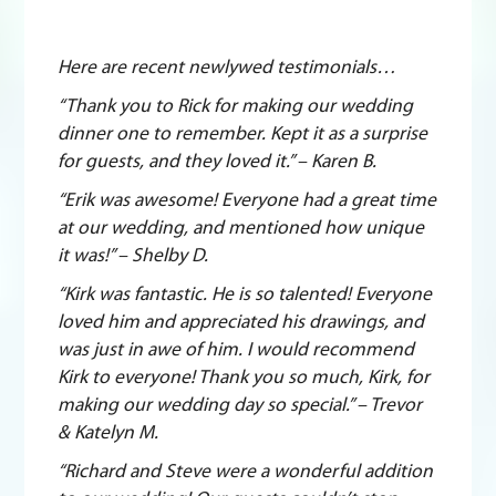
Here are recent newlywed testimonials…
“Thank you to Rick for making our wedding
dinner one to remember. Kept it as a surprise
for guests, and they loved it.” – Karen B.
“Erik was awesome! Everyone had a great time
at our wedding, and mentioned how unique
it was!” – Shelby D.
“Kirk was fantastic. He is so talented! Everyone
loved him and appreciated his drawings, and
was just in awe of him. I would recommend
Kirk to everyone! Thank you so much, Kirk, for
making our wedding day so special.” – Trevor
& Katelyn M.
“Richard and Steve were a wonderful addition