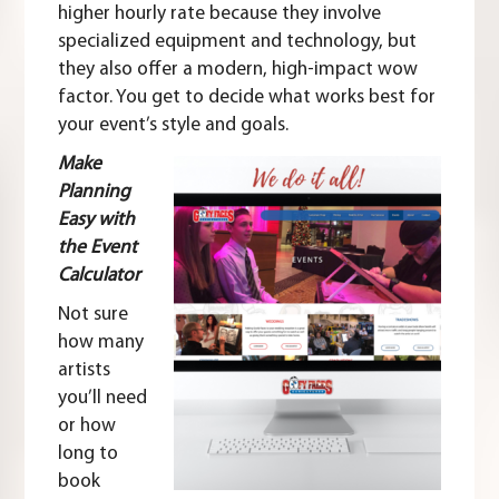
higher hourly rate because they involve
specialized equipment and technology, but
they also offer a modern, high-impact wow
factor. You get to decide what works best for
your event’s style and goals.
Make
Planning
Easy with
the Event
Calculator
Not sure
how many
artists
you’ll need
or how
long to
book