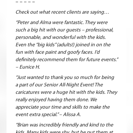
– – – – –
Check out what recent clients are saying…
“Peter and Alma were fantastic. They were
such a big hit with our guests – professional,
personable, and wonderful with the kids.
Even the “big kids” (adults!) joined in on the
fun with face paint and goofy faces. I’d
definitely recommend them for future events.”
– Eunice H.
“Just wanted to thank you so much for being
a part of our Senior All-Night Event! The
caricatures were a huge hit with the kids. They
really enjoyed having them done. We
appreciate your time and skills to make the
event extra special.” – Alissa A.
“Brian was incredibly friendly and kind to the
kids. Many kids were shy, but he put them at