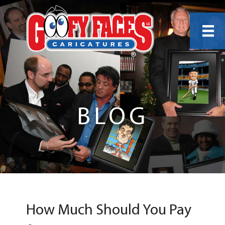
BLOG
How Much Should You Pay