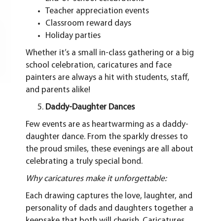
Teacher appreciation events
Classroom reward days
Holiday parties
Whether it’s a small in-class gathering or a big
school celebration, caricatures and face
painters are always a hit with students, staff,
and parents alike!
Daddy-Daughter Dances
Few events are as heartwarming as a daddy-
daughter dance. From the sparkly dresses to
the proud smiles, these evenings are all about
celebrating a truly special bond.
Why caricatures make it unforgettable:
Each drawing captures the love, laughter, and
personality of dads and daughters together a
keepsake that both will cherish. Caricatures