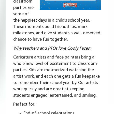
classroom
parties are
some of
the happiest days in a child’s school year.
These moments build friendships, mark
milestones, and give students a well-deserved
chance to have fun together.
Why teachers and PTOs love Goofy Faces:
Caricature artists and
face painters
bring a
whole new level of excitement to classroom
parties! Kids are mesmerized watching the
artist work, and each one gets a fun keepsake
to remember their school year by. Our artists
work quickly and are great at keeping
students engaged, entertained, and smiling.
Perfect for:
End-of-school celebrations