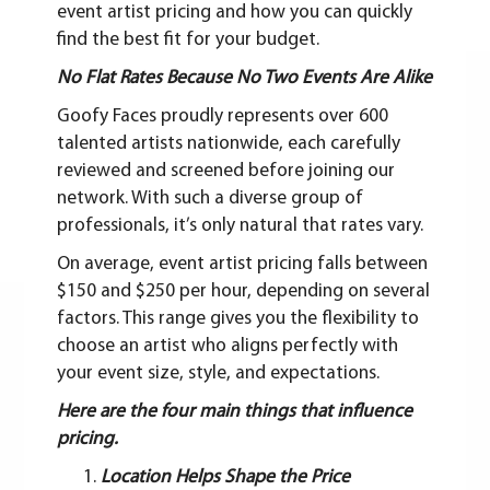
event artist pricing and how you can quickly
find the best fit for your budget.
No Flat Rates Because No Two Events Are Alike
Goofy Faces proudly represents over 600
talented artists nationwide, each carefully
reviewed and screened before joining our
network. With such a diverse group of
professionals, it’s only natural that rates vary.
On average, event artist pricing falls between
$150 and $250 per hour, depending on several
factors. This range gives you the flexibility to
choose an artist who aligns perfectly with
your event size, style, and expectations.
Here are the four main things that influence
pricing.
Location Helps Shape the Price