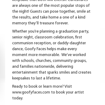
are always one of the most popular stops of
the night! Guests can pose together, smile at
the results, and take home a one of a kind
memory they’ll treasure forever.
Whether you’re planning a graduation party,
senior night, classroom celebration, first
communion reception, or daddy-daughter
dance, Goofy Faces helps make every
moment more memorable. We’ve worked
with schools, churches, community groups,
and families nationwide, delivering
entertainment that sparks smiles and creates
keepsakes to last a lifetime.
Ready to book or learn more? Visit
www.goofyfaces.com
to book your artist
today.