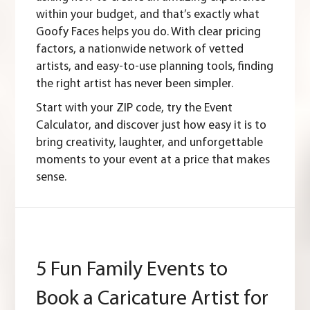
within your budget, and that’s exactly what
Goofy Faces helps you do. With clear pricing
factors, a nationwide network of vetted
artists, and easy-to-use planning tools, finding
the right artist has never been simpler.
Start with your
ZIP code
, try the
Event
Calculator
, and discover just how easy it is to
bring creativity, laughter, and unforgettable
moments to your event at a price that makes
sense.
5 Fun Family Events to
Book a Caricature Artist for