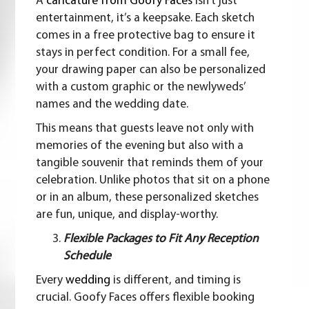
A
caricature from Goofy Faces
isn’t just
entertainment, it’s a keepsake. Each sketch
comes in a free protective bag to ensure it
stays in perfect condition. For a small fee,
your drawing paper can also be personalized
with a custom graphic or the newlyweds’
names and the wedding date.
This means that guests leave not only with
memories of the evening but also with a
tangible souvenir that reminds them of your
celebration. Unlike photos that sit on a phone
or in an album, these personalized sketches
are fun, unique, and display-worthy.
Flexible Packages to Fit Any Reception
Schedule
Every
wedding
is different, and timing is
crucial. Goofy Faces offers flexible booking