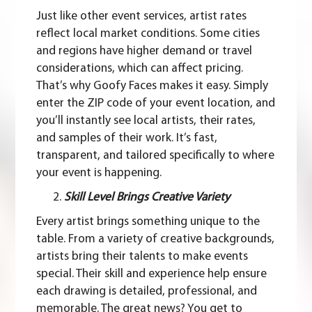
Just like other event services, artist rates
reflect local market conditions. Some cities
and regions have higher demand or travel
considerations, which can affect pricing.
That’s why Goofy Faces makes it easy. Simply
enter the ZIP code
of your event location, and
you’ll instantly see local artists, their rates,
and samples of their work. It’s fast,
transparent, and tailored specifically to where
your event is happening.
Skill Level Brings Creative Variety
Every artist brings something unique to the
table. From a variety of creative backgrounds,
artists bring their talents to make events
special. Their skill and experience help ensure
each drawing is detailed, professional, and
memorable. The great news? You get to