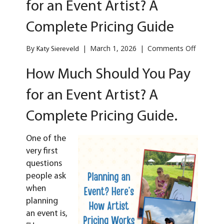
for an Event Artist? A
Complete Pricing Guide
on
By
|
March 1, 2026
|
Comments Off
Katy Siereveld
How
Much
How Much Should You Pay
Should
You
for an Event Artist? A
Pay
for
Complete Pricing Guide.
an
Event
Artist?
One of the
A
very first
Complet
questions
Pricing
people ask
Guide
when
planning
an
event
is,