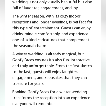
wedding is not only visually beautiful but also
full of laughter, engagement, and joy.
The winter season, with its cozy indoor
receptions and longer evenings, is perfect for
this type of entertainment. Guests can enjoy
drinks, mingle comfortably, and experience
one-of-a-kind caricatures that complement
the seasonal charm.
A winter wedding is already magical, but
Goofy Faces ensures it’s also fun, interactive,
and truly unforgettable. From the first sketch
to the last, guests will enjoy laughter,
engagement, and keepsakes that they can
treasure for years.
Booking Goofy Faces for a winter wedding
transforms the reception into an experience
everyone will remember.