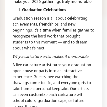
make your 2026 gatherings truly memorable:
Graduation Celebrations
Graduation season is all about celebrating
achievements, friendships, and new
beginnings. It’s a time when families gather to
recognize the hard work that brought
students to this moment — and to dream
about what’s next.
Why a caricature artist makes it memorable:
A live caricature artist turns your graduation
open house or party into an interactive
experience. Guests love watching the
drawings come to life, and everyone gets to
take home a personal keepsake. Our artists
can even customize each caricature with
school colors, graduation caps, or future
career themes.