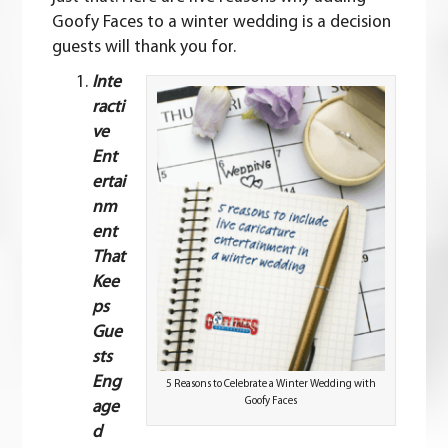
Goofy Faces to a winter wedding is a decision
guests will thank you for.
Inte
racti
ve
Ent
ertai
nm
ent
That
Kee
ps
Gue
sts
Eng
5 Reasons to Celebrate a Winter Wedding with
Goofy Faces
age
d