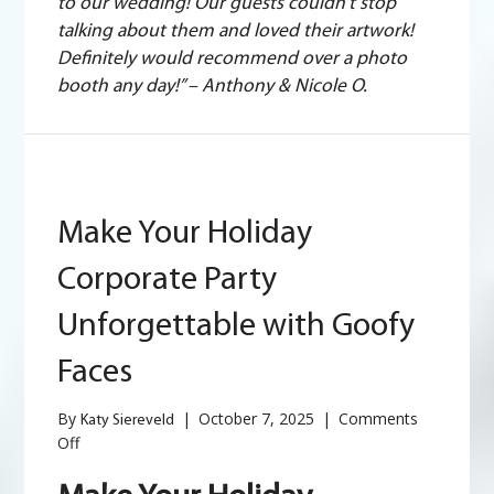
to our wedding! Our guests couldn’t stop
talking about them and loved their artwork!
Definitely would recommend over a photo
booth any day!” – Anthony & Nicole O.
Make Your Holiday
Corporate Party
Unforgettable with Goofy
Faces
By
|
October 7, 2025
|
Comments
Katy Siereveld
on
Off
Make
Your