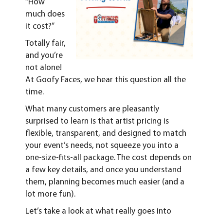
“How
much does
it cost?”
Totally fair,
and you’re
not alone!
At Goofy Faces, we hear this question all the
time.
What many customers are pleasantly
surprised to learn is that artist pricing is
flexible, transparent, and designed to match
your event’s needs, not squeeze you into a
one-size-fits-all package. The cost depends on
a few key details, and once you understand
them, planning becomes much easier (and a
lot more fun).
Let’s take a look at what really goes into