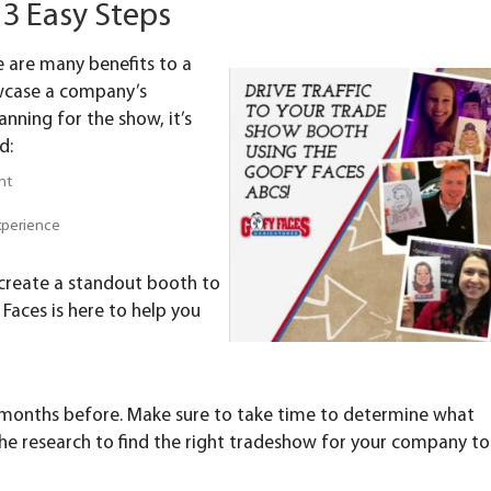
3 Easy Steps
e are many benefits to a
owcase a company’s
anning for the show, it’s
d:
nt
experience
 create a standout booth to
Faces is here to help you
e months before. Make sure to take time to determine what
the research to find the right tradeshow for your company to