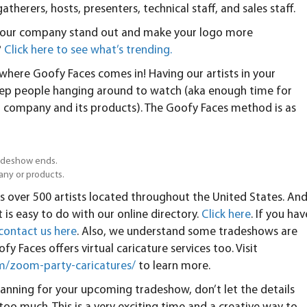
herers, hosts, presenters, technical staff, and sales staff.
p your company stand out and make your logo more
?
Click here to see what’s trending.
s where Goofy Faces comes in! Having our artists in your
keep people hanging around to watch (aka enough time for
 company and its products). The Goofy Faces method is as
tradeshow ends.
any or products.
s over 500 artists located throughout the United States. An
t is easy to do with our online directory.
Click here
. If you hav
contact us here
. Also, we understand some tradeshows are
fy Faces offers virtual caricature services too. Visit
m/zoom-party-caricatures/
to learn more.
lanning for your upcoming tradeshow, don’t let the details