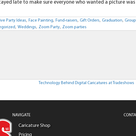
n stayed late to make sure everyone who wanted a picture was
,
,
,
,
,
ive Party Ideas
Face Painting
Fund-raisers
Gift Orders
Graduation
Grou
,
,
,
egorized
Weddings
Zoom Party
Zoom parties
Technology Behind Digital Caricatures at Tradeshows
NAVIGATE
CONTA
Caricature Shop
Pricing