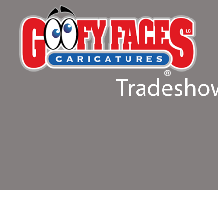
Tradeshow