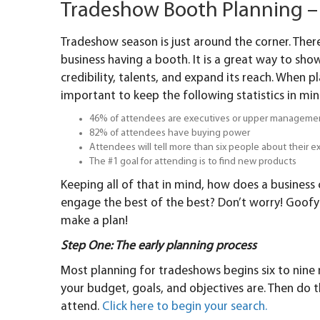
Tradeshow Booth Planning – 
Tradeshow season is just around the corner. Ther
business having a booth. It is a great way to sh
credibility, talents, and expand its reach. When pl
important to keep the following statistics in min
46% of attendees are executives or upper manageme
82% of attendees have buying power
Attendees will tell more than six people about their 
The #1 goal for attending is to find new products
Keeping all of that in mind, how does a business
engage the best of the best? Don’t worry! Goofy 
make a plan!
Step One: The early planning process
Most planning for tradeshows begins six to nin
your budget, goals, and objectives are. Then do 
attend.
Click here to begin your search.