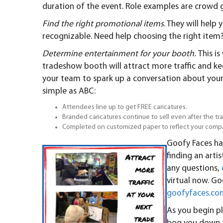
duration of the event. Role examples are crowd gat
Find the right promotional items
. They will hel
recognizable. Need help choosing the right item
Determine entertainment for your booth.
This i
tradeshow booth will attract more traffic and 
your team to spark up a conversation about your
simple as ABC:
Attendees line up to get FREE caricatures.
Branded caricatures continue to sell even after the 
Completed on customized paper to reflect your comp
Goofy Faces ha
finding an artis
any questions,
virtual now. Goo
goofyfaces.co
As you begin p