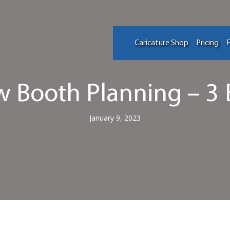
Caricature Shop
Pricing
F
 Booth Planning – 3 
January 9, 2023