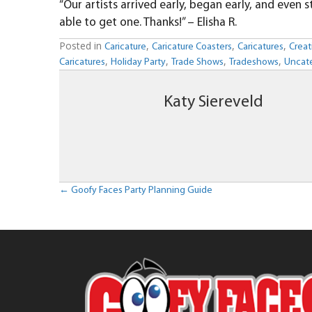
“Our artists arrived early, began early, and eve
able to get one. Thanks!” – Elisha R.
Posted in
,
,
,
Caricature
Caricature Coasters
Caricatures
Creat
,
,
,
,
Caricatures
Holiday Party
Trade Shows
Tradeshows
Uncat
Katy Siereveld
Posts
← Goofy Faces Party Planning Guide
navigation