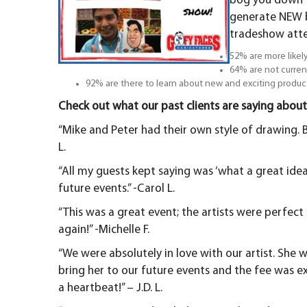
bog you down to
generate NEW b
tradeshow att
52% are more likely
64% are not curren
92% are there to learn about new and exciting produc
Check out what our past clients are saying about
“Mike and Peter had their own style of drawing. B
L.
“All my guests kept saying was ‘what a great idea!’
future events.” -Carol L.
“This was a great event; the artists were perfec
again!” -Michelle F.
“We were absolutely in love with our artist. She w
bring her to our future events and the fee was 
a heartbeat!” – J.D. L.