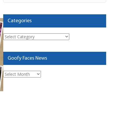
Categories
Categories
Goofy Faces News
Goofy
Faces
News