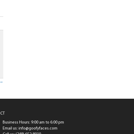
p
 →
CT
Business Hours: 9:00 am to 6:00 pm
Email us: info@goofyfaces.com