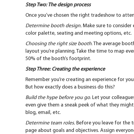
Step Two: The design process
Once you’ve chosen the right tradeshow to attend 
Determine booth design.
Make sure to consider 
color palette, seating and meeting options, etc.
Choosing the right size booth
. The average booth
layout you’re planning. Take the time to map ev
50% of the booth’s footprint.
Step Three: Creating the experience
Remember you’re creating an experience for you
But how exactly does a business do this?
Build the hype before you go
. Let your colleagu
even give them a sneak peek of what they might 
blog, email, etc.
Determine team roles.
Before you leave for the
page about goals and objectives. Assign everyone 