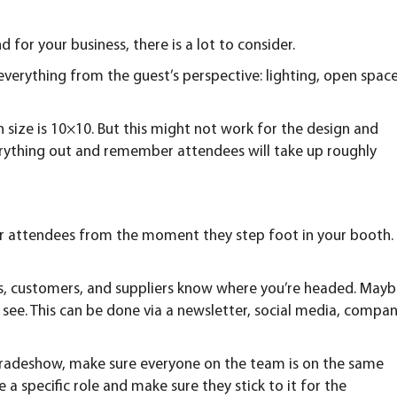
for your business, there is a lot to consider.
everything from the guest’s perspective: lighting, open space
 size is 10×10. But this might not work for the design and
erything out and remember attendees will take up roughly
r attendees from the moment they step foot in your booth.
es, customers, and suppliers know where you’re headed. May
see. This can be done via a newsletter, social media, compa
 tradeshow, make sure everyone on the team is on the same
a specific role and make sure they stick to it for the