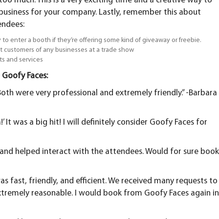
o much. This is a very exciting time and a creative way to
usiness for your company. Lastly, remember this about
endees:
 to enter a booth if they’re offering some kind of giveaway or freebie.
t customers of any businesses at a trade show
ts and services
 Goofy Faces:
oth were very professional and extremely friendly.” -Barbara
 It was a big hit! I will definitely consider Goofy Faces for
t and helped interact with the attendees. Would for sure boo
as fast, friendly, and efficient. We received many requests to
extremely reasonable. I would book from Goofy Faces again i