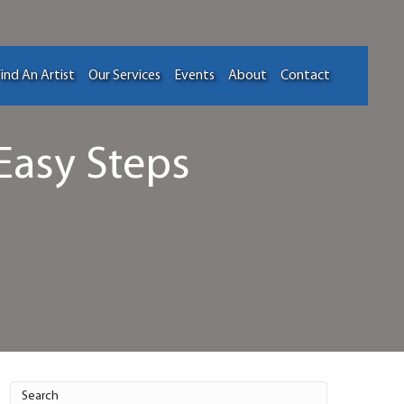
ind An Artist
Our Services
Events
About
Contact
Easy Steps