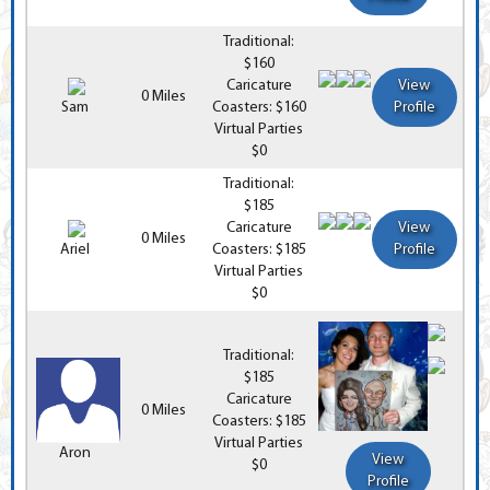
Traditional:
$160
Caricature
View
0 Miles
Sam
Coasters: $160
Profile
Virtual Parties
$0
Traditional:
$185
Caricature
View
0 Miles
Ariel
Coasters: $185
Profile
Virtual Parties
$0
Traditional:
$185
Caricature
0 Miles
Coasters: $185
Virtual Parties
Aron
View
$0
Profile