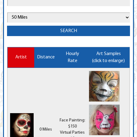
Hourly
Art Samples
Artist
Distance
Rate
(click to enlarge)
Face Painting:
$150
0 Miles
Virtual Parties