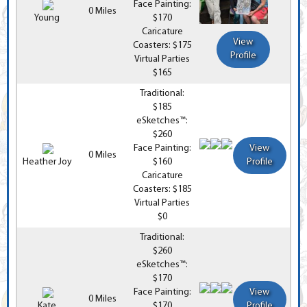
Face Painting:
0 Miles
Young
$170
Caricature
View
Coasters: $175
Profile
Virtual Parties
$165
Traditional:
$185
eSketches™:
$260
Face Painting:
View
0 Miles
Heather Joy
$160
Profile
Caricature
Coasters: $185
Virtual Parties
$0
Traditional:
$260
eSketches™:
$170
Face Painting:
View
0 Miles
Kate
$170
Profile