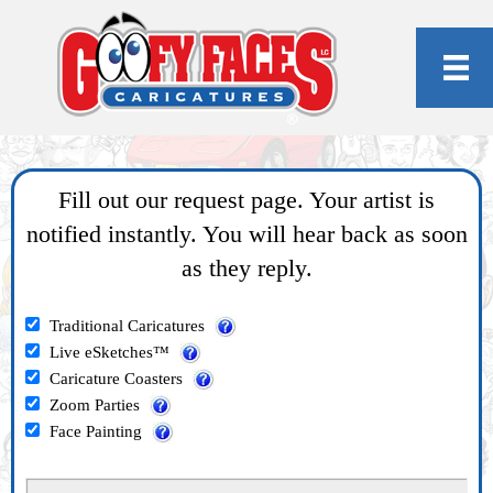
Fill out our request page. Your artist is
notified instantly. You will hear back as soon
as they reply.
Traditional Caricatures
Live eSketches™
Caricature Coasters
Zoom Parties
Face Painting