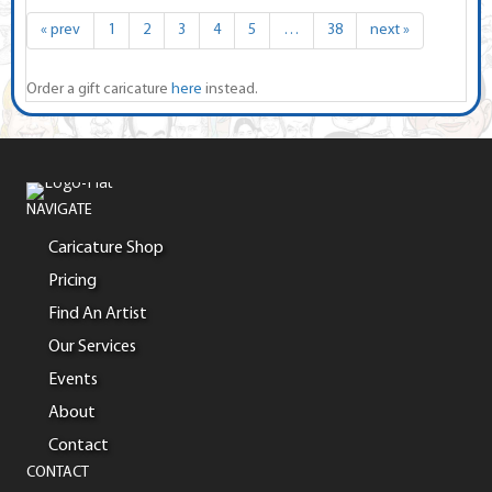
« prev
1
2
3
4
5
…
38
next »
Order a gift caricature
here
instead.
NAVIGATE
Caricature Shop
Pricing
Find An Artist
Our Services
Events
About
Contact
CONTACT