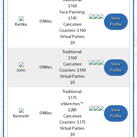
Traditional:
$160
Face Painting:
$145
View
0 Miles
Kartika
Caricature
Profile
Coasters: $160
Virtual Parties
$0
Traditional:
$160
Caricature
View
0 Miles
John
Coasters: $160
Profile
Virtual Parties
$0
Traditional:
$175
eSketches™:
$285
View
0 Miles
Kenneth
Caricature
Profile
Coasters: $175
Virtual Parties
$0