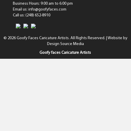
Business Hours: 9:00 am to 6:00 pm
Email us: info@goofyfaces.com
Call us: (248) 652-8910
© 2026 Goofy Faces Caricature Artists. All Rights Reserved. | Website by
Design Source Media
Goofy faces Caricature Artists