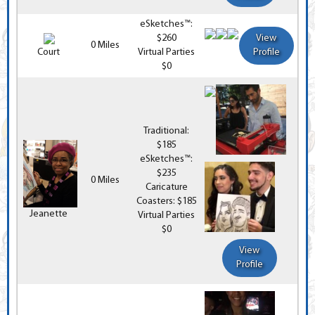
eSketches™:
$260
View
0 Miles
Court
Virtual Parties
Profile
$0
Traditional:
$185
eSketches™:
$235
0 Miles
Caricature
Coasters: $185
Jeanette
Virtual Parties
$0
View
Profile