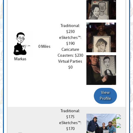
Traditional:
$230
eSketches™:
$190
0 Miles
Caricature
Coasters: $230
Markas
Virtual Parties
$0
View
Profile
Traditional:
$175
eSketches™:
$170