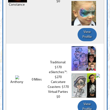
$0
Constance
View
Profile
Traditional:
$170
eSketches™:
$270
0 Miles
Anthony
Caricature
Coasters: $170
Virtual Parties
$0
View
Profile