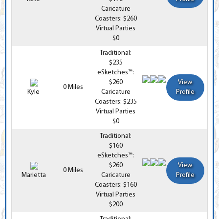
Caricature
Coasters: $260
Virtual Parties
$0
Traditional:
$235
eSketches™:
$260
View
0 Miles
Kyle
Caricature
Profile
Coasters: $235
Virtual Parties
$0
Traditional:
$160
eSketches™:
$260
View
0 Miles
Marietta
Caricature
Profile
Coasters: $160
Virtual Parties
$200