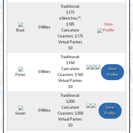
Traditional:
$175
eSketches™:
$185
View
0 Miles
Brad
Caricature
Profile
Coasters: $175
Virtual Parties
$0
Traditional:
$160
Caricature
View
0 Miles
Peter
Coasters: $160
Profile
Virtual Parties
$0
Traditional:
$200
Caricature
View
0 Miles
Susan
Coasters: $200
Profile
Virtual Parties
$0