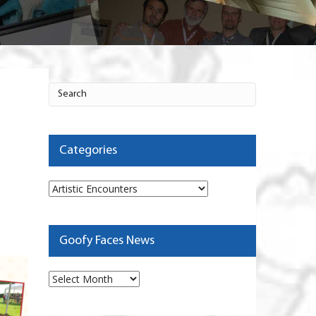
Categories
Categories
Goofy Faces News
Goofy
Faces
News