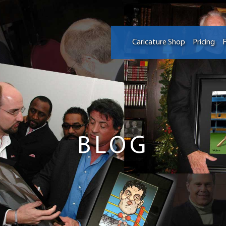
Caricature Shop
Pricing
F
BLOG