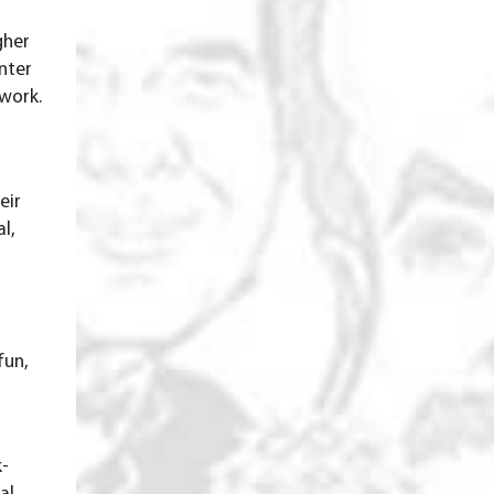
gher
nter
 work.
eir
l,
fun,
k-