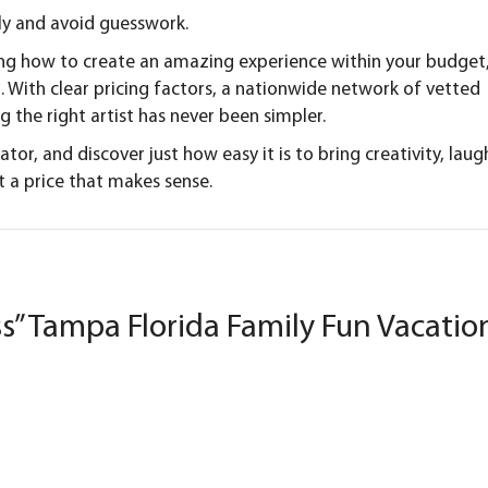
tly and avoid guesswork.
ing how to create an amazing experience within your budget
. With clear pricing factors, a nationwide network of vetted
ng the right artist has never been simpler.
lator
, and discover just how easy it is to bring creativity, laug
 a price that makes sense.
s” Tampa Florida Family Fun Vacatio