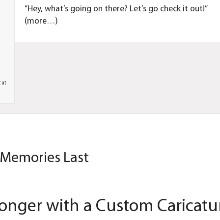
“Hey, what’s going on there? Let’s go check it out!”
(more…)
c at
 Memories Last
onger with a Custom Caricatu