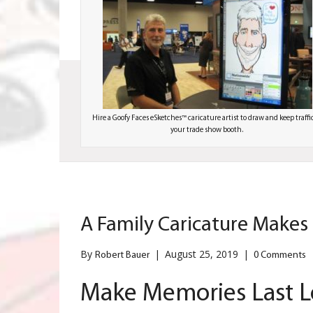
Hire a Goofy Faces eSketches™ caricature artist to draw and keep traffi
your trade show booth.
A Family Caricature Makes
By
|
August 25, 2019
|
Robert Bauer
0 Comments
Make Memories Last L