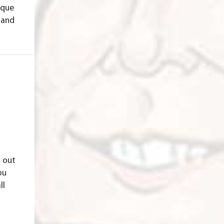
ique
 and
d out
ou
ll