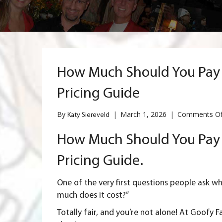
How Much Should You Pay f
Pricing Guide
By
|
March 1, 2026
|
Comments Of
Katy Siereveld
How Much Should You Pay f
Pricing Guide.
One of the very first questions people ask w
much does it cost?”
Totally fair, and you’re not alone! At Goofy F