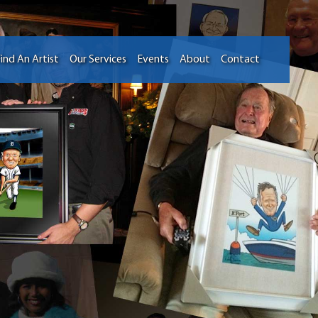
ind An Artist
Our Services
Events
About
Contact