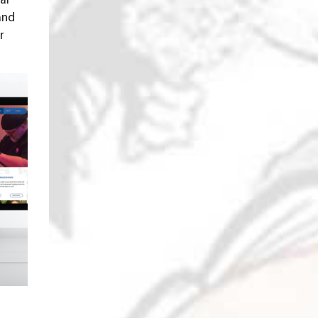
al
and
r