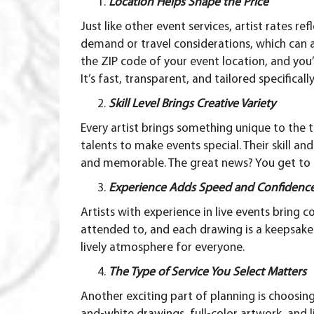
Location Helps Shape the Price
Just like other event services, artist rates r
demand or travel considerations, which can a
the ZIP code
of your event location, and you’l
It’s fast, transparent, and tailored specifica
Skill Level Brings Creative Variety
Every artist brings something unique to the t
talents to make events special. Their skill an
and memorable. The great news? You get to ch
Experience Adds Speed and Confidenc
Artists with experience in live events bring 
attended to, and each drawing is a keepsake 
lively atmosphere for everyone.
The Type of Service You Select Matters
Another exciting part of planning is choosin