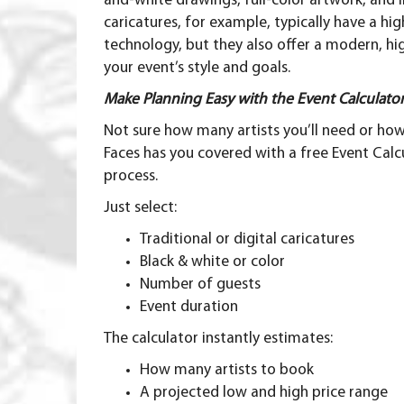
and-white drawings, full-color artwork, and
caricatures, for example, typically have a h
technology, but they also offer a modern, h
your event’s style and goals.
Make Planning Easy with the Event Calculato
Not sure how many artists you’ll need or h
Faces has you covered with a free
Event Calc
process.
Just select:
Traditional or digital caricatures
Black & white or color
Number of guests
Event duration
The calculator instantly estimates:
How many artists to book
A projected low and high price range