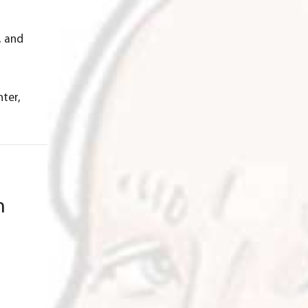
, and
hter,
n