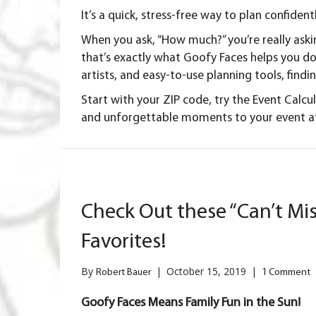
It’s a quick, stress-free way to plan confiden
When you ask, “How much?” you’re really ask
that’s exactly what Goofy Faces helps you do
artists, and easy-to-use planning tools, findi
Start with your
ZIP code
, try the
Event Calcu
and unforgettable moments to your event at
Check Out these “Can’t Mis
Favorites!
By
|
October 15, 2019
|
Robert Bauer
1 Comment
Goofy Faces Means Family Fun in the Sun!