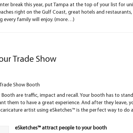
inter break this year, put Tampa at the top of your list for un
aches right on the Gulf Coast, great hotels and restaurants,
 every family will enjoy.
(more…)
our Trade Show
r Trade Show Booth
 Booth
are traffic, impact and recall. Your booth has to stan
want them to have a great experience. And after they leave, y
ricature artist using eSketches™ is the perfect way to do a
eSketches™ attract people to your booth