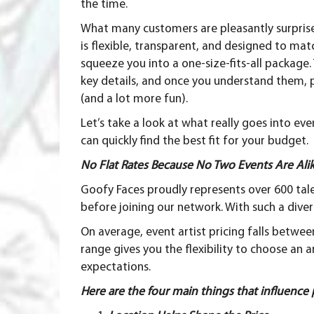
the time.
What many customers are pleasantly surprised 
is flexible, transparent, and designed to mat
squeeze you into a one-size-fits-all package
key details, and once you understand them,
(and a lot more fun).
Let’s take a look at what really goes into ev
can quickly find the best fit for your budget.
No Flat Rates Because No Two Events Are Ali
Goofy Faces proudly represents over 600 tal
before joining our network. With such a divers
On average, event artist pricing falls betwe
range gives you the flexibility to choose an a
expectations.
Here are the four main things that influence 