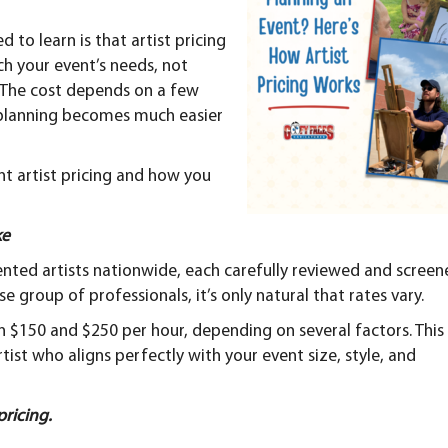
Complete
Pricing
Guide
to learn is that artist pricing
ch your event’s needs, not
. The cost depends on a few
 planning becomes much easier
ent artist pricing and how you
ke
ented artists nationwide, each carefully reviewed and scree
e group of professionals, it’s only natural that rates vary.
en $150 and $250 per hour, depending on several factors. This
rtist who aligns perfectly with your event size, style, and
pricing.