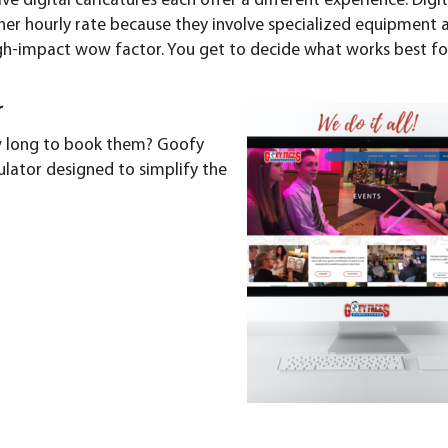
live digital caricatures
each offer a different experience. Digit
igher hourly rate because they involve specialized equipment 
igh-impact wow factor. You get to decide what works best fo
r
ow long to book them? Goofy
ulator
designed to simplify the