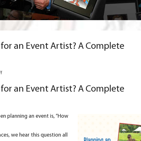
or an Event Artist? A Complete
on
f
How
Much
or an Event Artist? A Complete
Should
You
Pay
for
an
hen planning an
event
is, “How
Event
Artist?
A
aces, we hear this question all