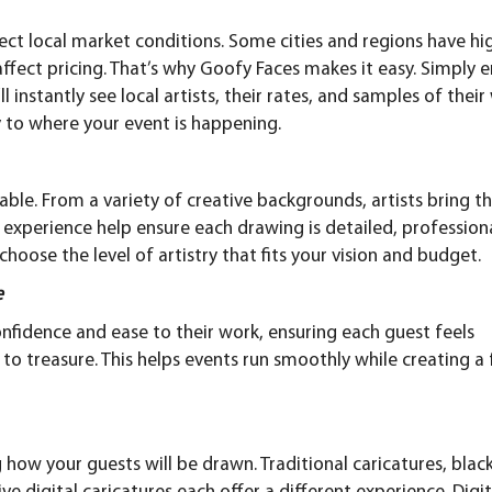
eflect local market conditions. Some cities and regions have hi
ffect pricing. That’s why Goofy Faces makes it easy. Simply
e
l instantly see local artists, their rates, and samples of their
lly to where your event is happening.
able. From a variety of creative backgrounds, artists bring th
d experience help ensure each drawing is detailed, professiona
oose the level of artistry that fits your vision and budget.
e
confidence and ease to their work, ensuring each guest feels
to treasure. This helps events run smoothly while creating a 
g how your guests will be drawn.
Traditional caricatures
, blac