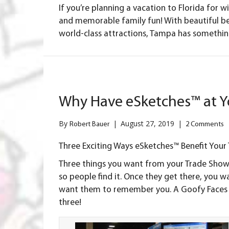
If you’re planning a vacation to Florida for w
and memorable family fun! With beautiful be
world-class attractions, Tampa has something
Why Have eSketches™ at Y
By
|
August 27, 2019
|
Robert Bauer
2 Comments
Three Exciting Ways eSketches™ Benefit You
Three things you want from your
Trade Show
so people find it. Once they get there, you 
want them to remember you. A Goofy Faces ca
three!