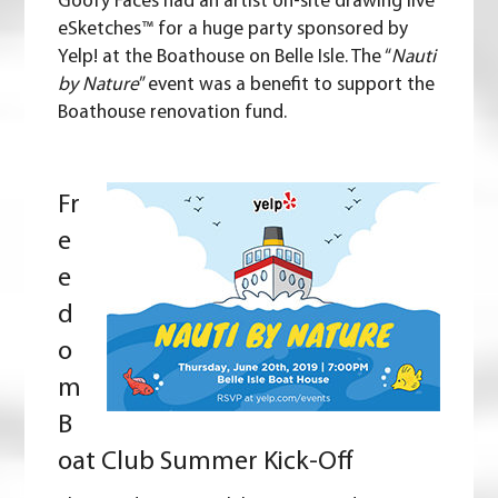
Goofy Faces had an artist on-site drawing live
eSketches™ for a huge party sponsored by
Yelp
! at the Boathouse on Belle Isle. The “
Nauti
by Nature
” event was a benefit to support the
Boathouse renovation fund.
Fr
e
e
d
o
m
B
oat Club Summer Kick-Off