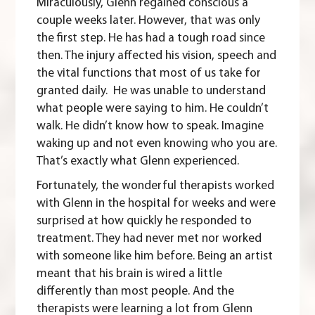
Miraculously, Glenn regained conscious a
couple weeks later. However, that was only
the first step. He has had a tough road since
then. The injury affected his vision, speech and
the vital functions that most of us take for
granted daily. He was unable to understand
what people were saying to him. He couldn’t
walk. He didn’t know how to speak. Imagine
waking up and not even knowing who you are.
That’s exactly what Glenn experienced.
Fortunately, the wonderful therapists worked
with Glenn in the hospital for weeks and were
surprised at how quickly he responded to
treatment. They had never met nor worked
with someone like him before. Being an artist
meant that his brain is wired a little
differently than most people. And the
therapists were learning a lot from Glenn