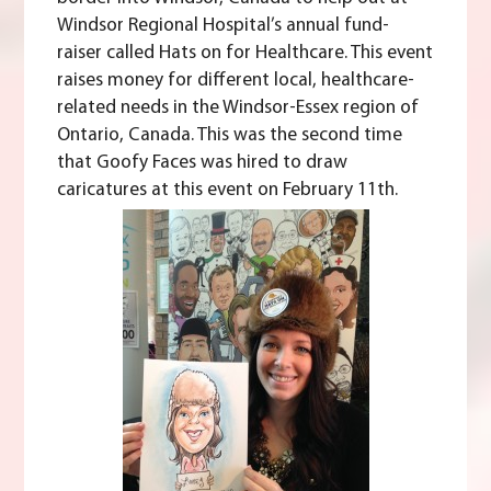
Windsor Regional Hospital’s annual fund-
raiser called
Hats on for Healthcare
. This event
raises money for different local, healthcare-
related needs in the Windsor-Essex region of
Ontario, Canada. This was the second time
that Goofy Faces was hired to draw
caricatures at this event on February 11th.