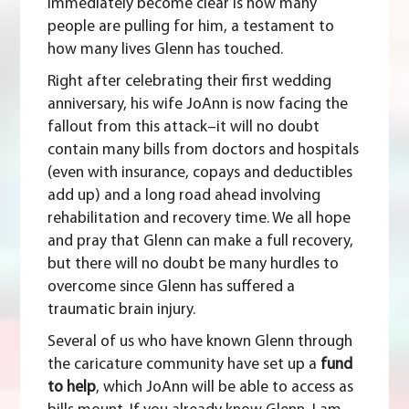
immediately become clear is how many
people are pulling for him, a testament to
how many lives Glenn has touched.
Right after celebrating their first wedding
anniversary, his wife JoAnn is now facing the
fallout from this attack–it will no doubt
contain many bills from doctors and hospitals
(even with insurance, copays and deductibles
add up) and a long road ahead involving
rehabilitation and recovery time. We all hope
and pray that Glenn can make a full recovery,
but there will no doubt be many hurdles to
overcome since Glenn has suffered a
traumatic brain injury.
Several of us who have known Glenn through
the caricature community have set up a
fund
to help
, which JoAnn will be able to access as