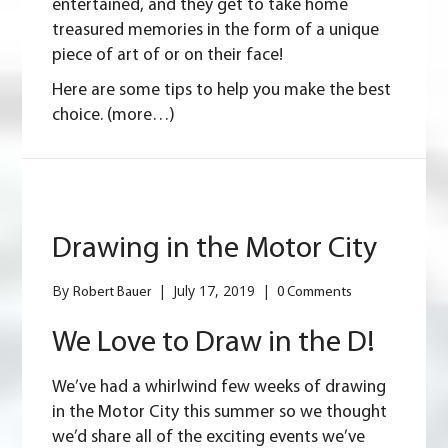
entertained, and they get to take home
treasured memories in the form of a unique
piece of art of or on their face!
Here are some tips to help you make the best
choice.
(more…)
Drawing in the Motor City
By
|
July 17, 2019
|
Robert Bauer
0 Comments
We Love to Draw in the D!
We’ve had a whirlwind few weeks of drawing
in the Motor City this summer so we thought
we’d share all of the exciting events we’ve