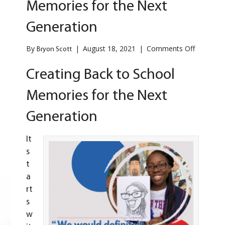
Memories for the Next
Generation
on
By
|
August 18, 2021
|
Comments Off
Bryon Scott
Creating
Back
Creating Back to School
to
School
Memories for the Next
Memorie
for
Generation
the
Next
Generati
It
s
t
a
rt
s
w