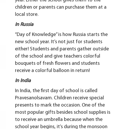
year. Either the school gives them to the
children or parents can purchase them at a
local store.
In Russia
“Day of Knowledge” is how Russia starts the
new school year. It’s not just for students
either! Students and parents gather outside
of the school and give teachers colorful
bouquets of fresh flowers and students
receive a colorful balloon in return!
In India
In India, the first day of school is called
Pravesanolsavam. Children receive special
presents to mark the occasion. One of the
most popular gifts besides school supplies is
to receive an umbrella because when the
school year begins, it’s during the monsoon