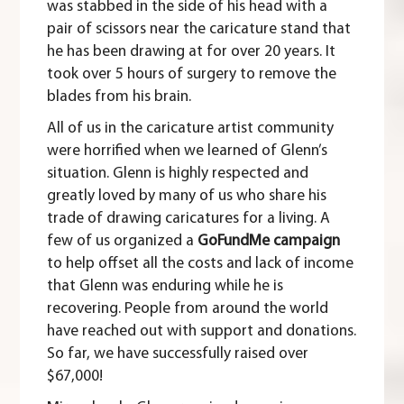
was stabbed in the side of his head with a
pair of scissors near the caricature stand that
he has been drawing at for over 20 years. It
took over 5 hours of surgery to remove the
blades from his brain.
All of us in the caricature artist community
were horrified when we learned of Glenn’s
situation. Glenn is highly respected and
greatly loved by many of us who share his
trade of drawing caricatures for a living. A
few of us organized a
GoFundMe campaign
to help offset all the costs and lack of income
that Glenn was enduring while he is
recovering. People from around the world
have reached out with support and donations.
So far, we have successfully raised over
$67,000!