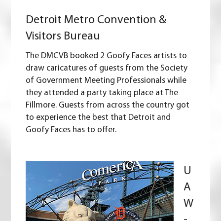
Detroit Metro Convention &
Visitors Bureau
The DMCVB booked 2 Goofy Faces artists to
draw caricatures of guests from the Society
of Government Meeting Professionals while
they attended a party taking place at The
Fillmore. Guests from across the country got
to experience the best that Detroit and
Goofy Faces has to offer.
U
A
W
-