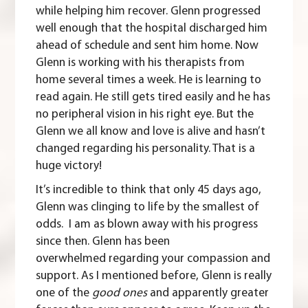
while helping him recover. Glenn progressed
well enough that the hospital discharged him
ahead of schedule and sent him home. Now
Glenn is working with his therapists from
home several times a week. He is learning to
read again. He still gets tired easily and he has
no peripheral vision in his right eye. But the
Glenn we all know and love is alive and hasn’t
changed regarding his personality. That is a
huge victory!
It’s incredible to think that only 45 days ago,
Glenn was clinging to life by the smallest of
odds. I am as blown away with his progress
since then. Glenn has been
overwhelmed regarding your compassion and
support. As I mentioned before, Glenn is really
one of the
good ones
and apparently greater