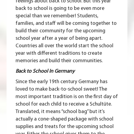
feelings about back to school. But this year
back to school is going to be even more
special than we remember! Students,
families, and staff will be coming together to
build their community for the upcoming
school year after a year of being apart.
Countries all over the world start the school
year with different traditions to create
memories and build their communities.
Back to School In Germany
Since the early 19th century Germany has
loved to make back-to-school sweet! The
most important tradition is on the first day of
school for each child to receive a Schultüte.
Translated, it means “school bag” but it’s
actually a cone-shaped package with school
supplies and treats for the upcoming school