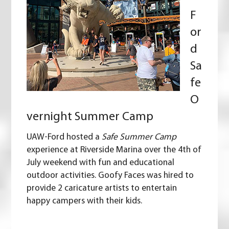
F
or
d
Sa
fe
O
vernight Summer Camp
UAW-Ford hosted a
Safe Summer Camp
experience at Riverside Marina over the 4th of
July weekend with fun and educational
outdoor activities. Goofy Faces was hired to
provide 2 caricature artists to entertain
happy campers with their kids.