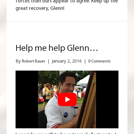
forces than ours appear to agree. Keep up the
great recovery, Glenn!
Help me help Glenn…
By
|
January 2, 2016
|
Robert Bauer
0 Comments