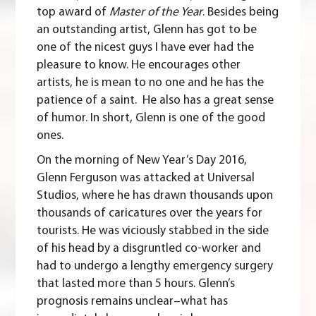
top award of
Master of the Year
. Besides being
an outstanding artist, Glenn has got to be
one of the nicest guys I have ever had the
pleasure to know. He encourages other
artists, he is mean to no one and he has the
patience of a saint. He also has a great sense
of humor. In short, Glenn is one of the good
ones.
On the morning of New Year’s Day 2016,
Glenn Ferguson
was
attacked at Universal
Studios
, where he has drawn thousands upon
thousands of caricatures over the years for
tourists. He was viciously stabbed in the side
of his head by a disgruntled co-worker and
had to undergo a lengthy emergency surgery
that lasted more than 5 hours. Glenn’s
prognosis remains unclear–what has