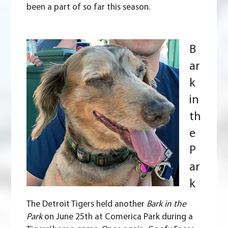
been a part of so far this season.
B
ar
k
in
th
e
P
ar
k
The
Detroit Tigers
held another
Bark in the
Park
on June 25th at Comerica Park during a