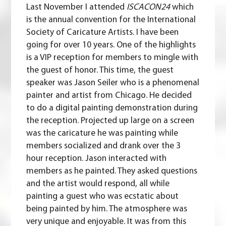
Last November I attended
ISCACON24
which
is the annual convention for the International
Society of Caricature Artists. I have been
going for over 10 years. One of the highlights
is a VIP reception for members to mingle with
the guest of honor. This time, the guest
speaker was
Jason Seiler
who is a phenomenal
painter and artist from Chicago. He decided
to do a digital painting demonstration during
the reception. Projected up large on a screen
was the caricature he was painting while
members socialized and drank over the 3
hour reception. Jason interacted with
members as he painted. They asked questions
and the artist would respond, all while
painting a guest who was ecstatic about
being painted by him. The atmosphere was
very unique and enjoyable. It was from this