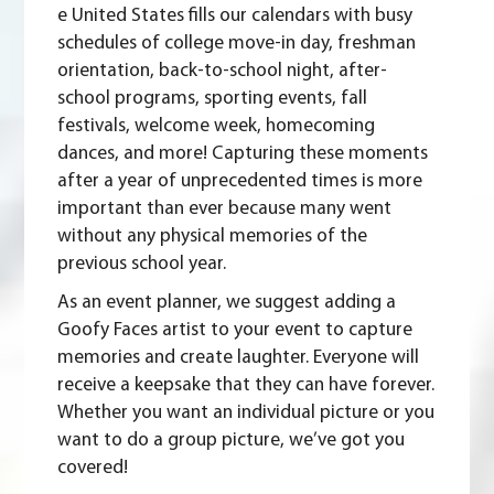
e United States fills our calendars with busy
schedules of college move-in day, freshman
orientation, back-to-school night, after-
school programs, sporting events, fall
festivals, welcome week, homecoming
dances, and more! Capturing these moments
after a year of unprecedented times is more
important than ever because many went
without any physical memories of the
previous school year.
As an event planner, we suggest adding a
Goofy Faces artist to your event to capture
memories and create laughter. Everyone will
receive a keepsake that they can have forever.
Whether you want an individual picture or you
want to do a group picture, we’ve got you
covered!