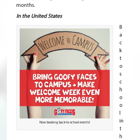
months.
In the United States
B
a
c
k
t
o
s
c
h
o
o
l
in
Now booking back-to-school events!
t
h