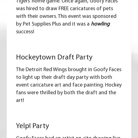
Tigers’ home game. Once again, Goofy Faces
was hired to draw FREE
caricatures
of pets
with their owners. This event was sponsored
by
Pet Supplies Plus
and it was a
howling
success!
Hockeytown Draft Party
The
Detroit Red Wings
brought in Goofy Faces
to light up their draft day party with both
event caricature art and
face painting
. Hockey
fans were thrilled by both the draft and the
art!
Yelp! Party