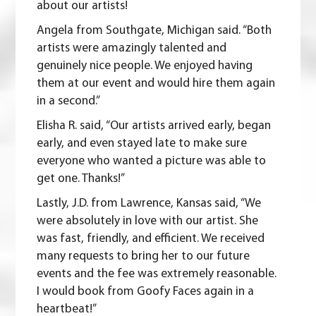
about our artists!
Angela from Southgate, Michigan said. “Both
artists were amazingly talented and
genuinely nice people. We enjoyed having
them at our event and would hire them again
in a second.”
Elisha R. said, “Our artists arrived early, began
early, and even stayed late to make sure
everyone who wanted a picture was able to
get one. Thanks!”
Lastly, J.D. from Lawrence, Kansas said, “We
were absolutely in love with our artist. She
was fast, friendly, and efficient. We received
many requests to bring her to our future
events and the fee was extremely reasonable.
I would book from Goofy Faces again in a
heartbeat!”