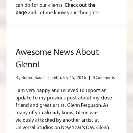
can do for our clients.
Check out the
page
and Let me know your thoughts!
Awesome News About
Glenn!
By
|
February 15, 2016
|
Robert Bauer
0 Comments
I am very happy and relieved to report an
update to my previous post about my close
friend and great artist, Glenn Ferguson. As
many of you already know, Glenn was
viciously attacked by another artist at
Universal Studios on New Year’s Day. Glenn