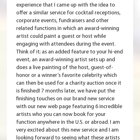
experience that I came up with the idea to
offer a similar service for cocktail receptions,
corporate events, fundraisers and other
related functions in which an award-winning
artist could paint a guest or host while
engaging with attendees during the event.
Think of it; as an added feature to your hi-end
event, an award-winning artist sets up and
does a live painting of the host, guest-of-
honor or a winner’s favorite celebrity which
can then be used for a charity auction once it
is finished! 7 months later, we have put the
finishing touches on our brand new service
with our new web page featuring 6 incredible
artists who you can now book for your
function anywhere in the U.S. or abroad. I am
very excited about this new service and I am
looking forward to seeing what these artists