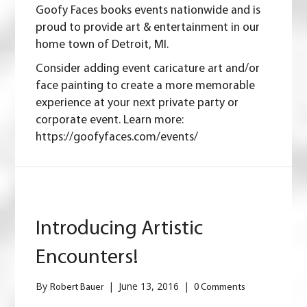
Goofy Faces books events nationwide and is
proud to provide art & entertainment in our
home town of Detroit, MI.
Consider adding event caricature art and/or
face painting to create a more memorable
experience at your next private party or
corporate event. Learn more:
https://goofyfaces.com/events/
Introducing Artistic
Encounters!
By
|
June 13, 2016
|
Robert Bauer
0 Comments