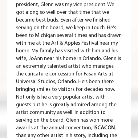
president, Glenn was my vice president. We
got along so well over that time that we
became best buds. Even after we finished
serving on the board, we keep in touch. He’s
been to Michigan several times and has drawn
with me at the Art & Apples Festival near my
home. My family has visited with him and his
wife, JoAnn near his home in Orlando. Glenn is
an extremely talented artist who manages
the caricature concession for Fasan Arts at
Universal Studios, Orlando. He’s been there
bringing smiles to visitors for decades now.
Not only is he a very popular artist with
guests but he is greatly admired among the
artist community as well. In addition to
serving on the board, Glenn has won more
awards at the annual convention,
ISCACON
,
than any other artist in history, including the