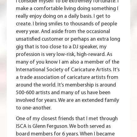
I consider myself to be extremely fortunate. I
make a comfortable living doing something I
really enjoy doing on a daily basis. I get to
create. I bring smiles to thousands of people
every year. And aside from the occasional
unsatisfied customer or perhaps an extra long
gig that is too close to a DJ speaker, my
profession is very low-risk, high-reward. As
many of you know I am also a member of the
International Society of Caricature Artists
. It’s
a trade association of caricature artists from
around the world. It’s membership is around
500-600 artists and many of us have been
involved for years. We are an extended family
to one-another.
One of my closest friends that I met through
ISCA is Glenn Ferguson. We both served as
board members for 6 years. When I became