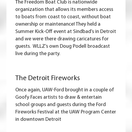
The Freedom Boat Club is nationwide
organization that allows its members access
to boats from coast to coast, without boat
ownership or maintenance! They held a
Summer Kick-Off event at Sindbad’s in Detroit
and we were there drawing caricatures for
guests. WLLZ’s own Doug Podell broadcast
live during the party.
The Detroit Fireworks
Once again, UAW-Ford brought in a couple of
Goofy Faces artists to draw & entertain
school groups and guests during the Ford
Fireworks Festival at the UAW Program Center
in downtown Detroit