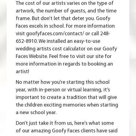
The cost of our artists varies on the type of
artwork, the number of guests, and the time
frame. But don’t let that deter you. Goofy
Faces excels in school. For more information
visit goofyfaces.com/contact/ or call 248-
652-8910. We installed an easy-to-use
wedding artists cost calculator on our
Goofy
Faces Website
. Feel free to visit our site for
more information in regards to booking an
artist!
No matter how you’re starting this school
year, with in-person or virtual learning, it’s
important to create a tradition that will give
the children exciting memories when starting
a new school year.
Don’t just take it from us, here’s what some
of our amazing Goofy Faces clients have said