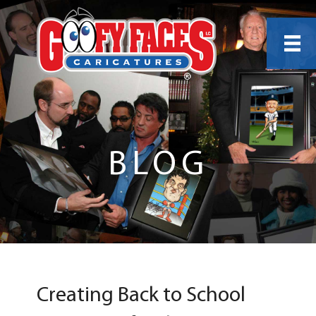
BLOG
Creating Back to School