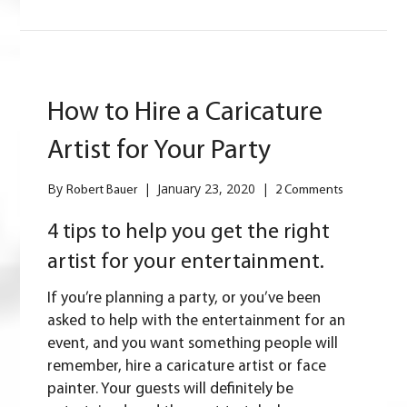
How to Hire a Caricature
Artist for Your Party
By
|
January 23, 2020
|
Robert Bauer
2 Comments
4 tips to help you get the right
artist for your entertainment.
If you’re planning a party, or you’ve been
asked to help with the entertainment for an
event, and you want something people will
remember, hire a caricature artist or face
painter. Your guests will definitely be