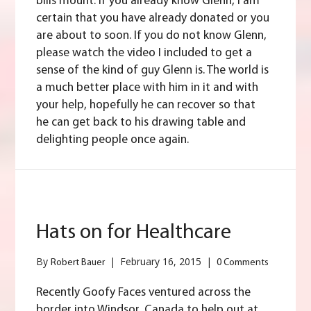
bills mount. If you already know Glenn, I am
certain that you have already donated or you
are about to soon. If you do not know Glenn,
please watch the video I included to get a
sense of the kind of guy Glenn is. The world is
a much better place with him in it and with
your help, hopefully he can recover so that
he can get back to his drawing table and
delighting people once again.
Hats on for Healthcare
By
|
February 16, 2015
|
Robert Bauer
0 Comments
Recently Goofy Faces ventured across the
border into Windsor, Canada to help out at