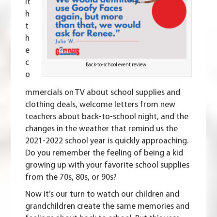
it
h
t
h
e
c
Back-to-school event review!
o
mmercials on TV about school supplies and
clothing deals, welcome letters from new
teachers about back-to-school night, and the
changes in the weather that remind us the
2021-2022 school year is quickly approaching.
Do you remember the feeling of being a kid
growing up with your favorite school supplies
from the
70s
,
80s
, or
90s
?
Now it’s our turn to watch our children and
grandchildren create the same memories and